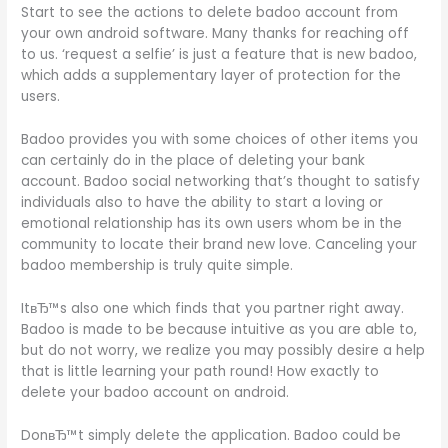
Start to see the actions to delete badoo account from
your own android software. Many thanks for reaching off
to us. ‘request a selfie’ is just a feature that is new badoo,
which adds a supplementary layer of protection for the
users.
Badoo provides you with some choices of other items you
can certainly do in the place of deleting your bank
account. Badoo social networking that’s thought to satisfy
individuals also to have the ability to start a loving or
emotional relationship has its own users whom be in the
community to locate their brand new love. Canceling your
badoo membership is truly quite simple.
ItвЂ™s also one which finds that you partner right away.
Badoo is made to be because intuitive as you are able to,
but do not worry, we realize you may possibly desire a help
that is little learning your path round! How exactly to
delete your badoo account on android.
DonвЂ™t simply delete the application. Badoo could be