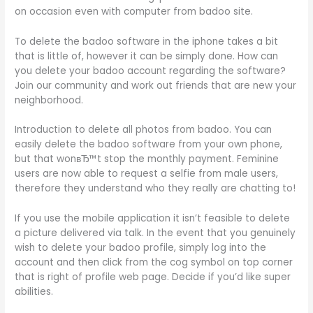
on occasion even with computer from badoo site.
To delete the badoo software in the iphone takes a bit
that is little of, however it can be simply done. How can
you delete your badoo account regarding the software?
Join our community and work out friends that are new your
neighborhood.
Introduction to delete all photos from badoo. You can
easily delete the badoo software from your own phone,
but that wonвЂ™t stop the monthly payment. Feminine
users are now able to request a selfie from male users,
therefore they understand who they really are chatting to!
If you use the mobile application it isn’t feasible to delete
a picture delivered via talk. In the event that you genuinely
wish to delete your badoo profile, simply log into the
account and then click from the cog symbol on top corner
that is right of profile web page. Decide if you’d like super
abilities.