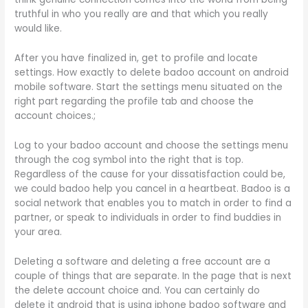
truthful in who you really are and that which you really
would like.
After you have finalized in, get to profile and locate
settings. How exactly to delete badoo account on android
mobile software. Start the settings menu situated on the
right part regarding the profile tab and choose the
account choices.;
Log to your badoo account and choose the settings menu
through the cog symbol into the right that is top.
Regardless of the cause for your dissatisfaction could be,
we could badoo help you cancel in a heartbeat. Badoo is a
social network that enables you to match in order to find a
partner, or speak to individuals in order to find buddies in
your area.
Deleting a software and deleting a free account are a
couple of things that are separate. In the page that is next
the delete account choice and. You can certainly do
delete it android that is using iphone badoo software and