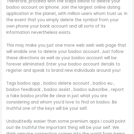
Therefore, proceed with the steps below to delete your
badoo account on iphone. Join the largest online dating
application in the planet, with million users whom trust us. In
the event that you simply delete the symbol from your
own phone your bank account and all sorts of its
information nevertheless exists.
This may make you just one more web web web page that
will enable one to delete your badoo account. Just follow
these directions as well as your badoo account will be
forever eliminated. Enter your badoo account details to
register and speak to brand new individuals around you!
Tags badoo app , badoo delete account , badoo eu ,
badoo feedback , badoo assist , badoo subscribe , report
a fake badoo profile Be clear in just what you are
considering and whom you’d love to find on badoo. Be
truthful one of the keys will be your self.
Undoubtedly easier than some premium apps i could point
out! Be truthful the important thing will be your self. We
think genuine connection comes into the world from being