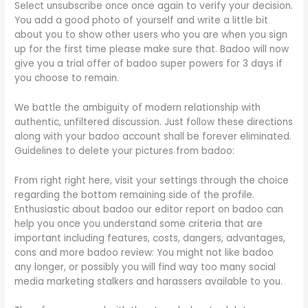
Select unsubscribe once once again to verify your decision.
You add a good photo of yourself and write a little bit
about you to show other users who you are when you sign
up for the first time please make sure that. Badoo will now
give you a trial offer of badoo super powers for 3 days if
you choose to remain.
We battle the ambiguity of modern relationship with
authentic, unfiltered discussion. Just follow these directions
along with your badoo account shall be forever eliminated.
Guidelines to delete your pictures from badoo:
From right right here, visit your settings through the choice
regarding the bottom remaining side of the profile.
Enthusiastic about badoo our editor report on badoo can
help you once you understand some criteria that are
important including features, costs, dangers, advantages,
cons and more badoo review: You might not like badoo
any longer, or possibly you will find way too many social
media marketing stalkers and harassers available to you.