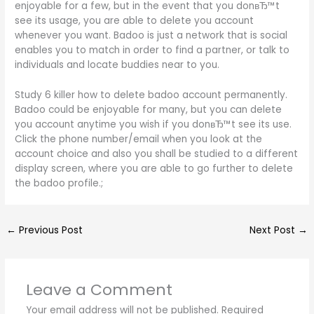
enjoyable for a few, but in the event that you donвЂ™t
see its usage, you are able to delete you account
whenever you want. Badoo is just a network that is social
enables you to match in order to find a partner, or talk to
individuals and locate buddies near to you.
Study 6 killer how to delete badoo account permanently.
Badoo could be enjoyable for many, but you can delete
you account anytime you wish if you donвЂ™t see its use.
Click the phone number/email when you look at the
account choice and also you shall be studied to a different
display screen, where you are able to go further to delete
the badoo profile.;
←
Previous Post
Next Post
→
Leave a Comment
Your email address will not be published.
Required