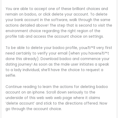
You are able to accept one of these brilliant choices and
remain on badoo, or click delete your account. To delete
your bank account in the software, walk through the same
actions detailed above! The step that is second to visit the
environment choice regarding the right region of the
profile tab and access the account choice on settings.
To be able to delete your badoo profile, youвЂ™ll very first
need certainly to verify your email (when you havenвЂ™t
done this already). Download badoo and commence your
dating journey! As soon as the male user initiates a speak
to a lady individual, she’ll have the choice to request a
selfie.
Continue reading to learn the actions for deleting badoo
account on an iphone. Scroll down seriously to the
underside of this web web web page where it claims
‘delete account’ and stick to the directions offered. Now
go through the account choice.