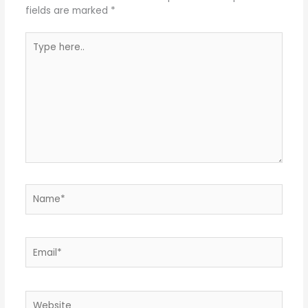
fields are marked
*
Type
here..
Name*
Email*
Website