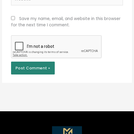
Save my name, email, and website in this browser
for the next time I comment.