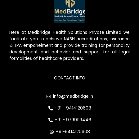
Here at Medbridge Health Solutions Private Limited we
facilitate you to achieve NABH accreditations, insurance
& TPA empanelment and provide training for personality
development and behavior and support for all legal
formalities of healthcare providers.
CONTACT INFO
info@medbridge.in
+91 - 9414120608
+91 - 9799119446
+91-9414120608