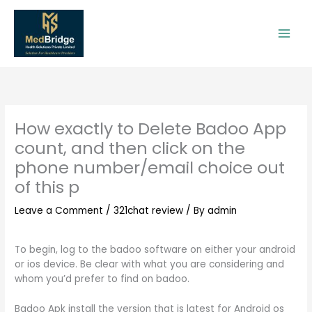
Skip
to
content
How exactly to Delete Badoo App
count, and then click on the
phone number/email choice out
of this p
Leave a Comment
/
321chat review
/ By
admin
To begin, log to the badoo software on either your android
or ios device. Be clear with what you are considering and
whom you’d prefer to find on badoo.
Badoo Apk install the version that is latest for Android os