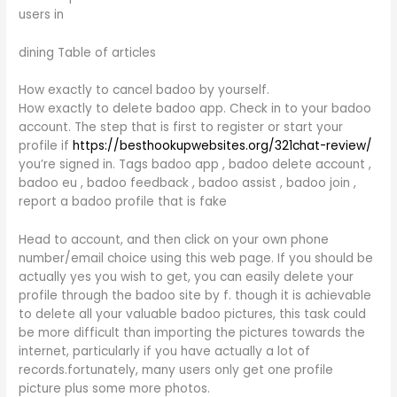
users in
dining Table of articles
How exactly to cancel badoo by yourself.
How exactly to delete badoo app. Check in to your badoo
account. The step that is first to register or start your
profile if
https://besthookupwebsites.org/321chat-review/
you’re signed in. Tags badoo app , badoo delete account ,
badoo eu , badoo feedback , badoo assist , badoo join ,
report a badoo profile that is fake
Head to account, and then click on your own phone
number/email choice using this web page. If you should be
actually yes you wish to get, you can easily delete your
profile through the badoo site by f. though it is achievable
to delete all your valuable badoo pictures, this task could
be more difficult than importing the pictures towards the
internet, particularly if you have actually a lot of
records.fortunately, many users only get one profile
picture plus some more photos.