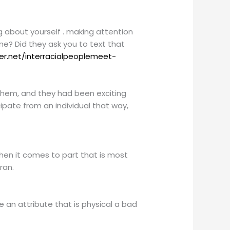
g about yourself . making attention
me? Did they ask you to text that
er.net/interracialpeoplemeet-
d them, and they had been exciting
cipate from an individual that way,
 when it comes to part that is most
ran.
ke an attribute that is physical a bad