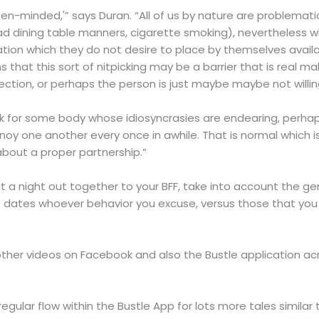
n-minded,'” says Duran. “All of us by nature are problematic 
ad dining table manners, cigarette smoking), nevertheless
ication which they do not desire to place by themselves avail
ins that this sort of nitpicking may be a barrier that is real
rotection, or perhaps the person is just maybe maybe not willin
ook for some body whose idiosyncrasies are endearing, perhap
noy one another every once in awhile. That is normal which 
 about a proper partnership.”
t a night out together to your BFF, take into account the ge
he dates whoever behavior you excuse, versus those that you
her videos on Facebook and also the Bustle application acro
egular flow within the Bustle App for lots more tales similar t