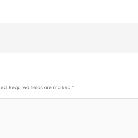
hed.
Required fields are marked
*