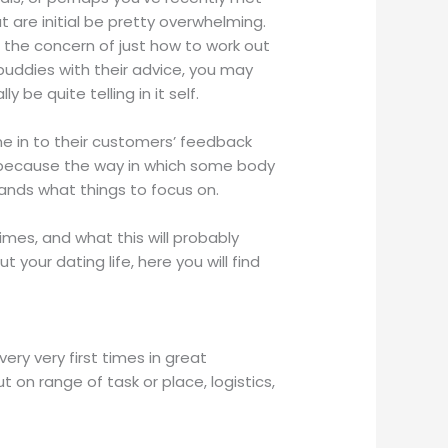
 are initial be pretty overwhelming.
to the concern of just how to work out
uddies with their advice, you may
be quite telling in it self.
e in to their customers’ feedback
s because the way in which some body
tands what things to focus on.
es, and what this will probably
 your dating life, here you will find
ery very first times in great
 on range of task or place, logistics,