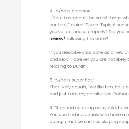
4. “S/he is a person.”
“[You] talk about the small things wh
contact,” claims Duran. Typical conc
you’ve got house properly? Did you h
review/
following the date?
If you describe your date as a new pl
and sexy. However you are not likely 
relating to Duran.
5. “S/he is super hot.”
That likely equals, “we like him, he i
and just take my possibilities. Perha
6. “It ended up being enjoyable, howev
You can find individuals who have a ten
dating practice such as slurping soup