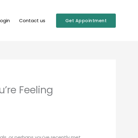
Login
Contact us
Get Appointment
’re Feeling
uals, or perhaps you’ve recently met