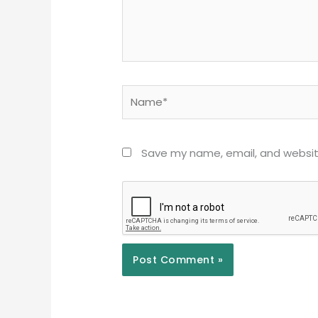
Name*
Save my name, email, and website