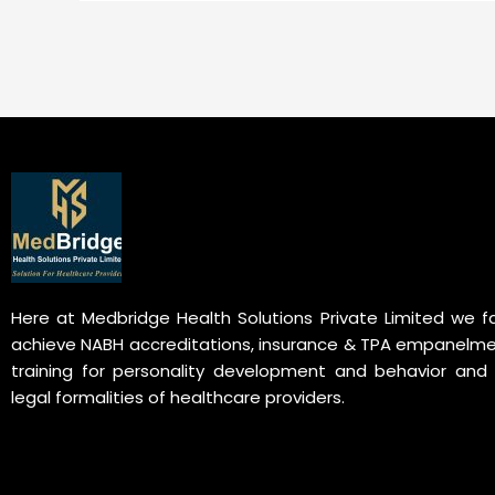
Here at Medbridge Health Solutions Private Limited we fa
achieve NABH accreditations, insurance & TPA empanelme
training for personality development and behavior and 
legal formalities of healthcare providers.