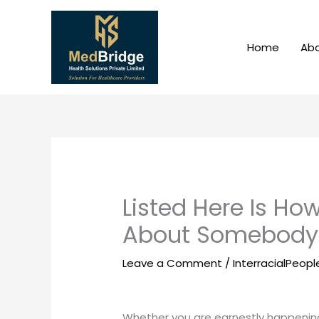
Skip
to
content
Home
Abo
Listed Here Is Ho
About Somebody 
Leave a Comment
/
InterracialPeop
Whether you are earnestly happening 