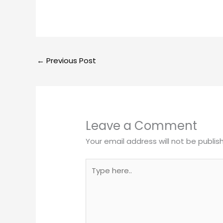
←
Previous Post
Leave a Comment
Your email address will not be publis
Type
here..