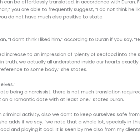
ch can be effortlessly translated, in accordance with Duran. F
n,” you are able to frequently suggest, “I do not think he like
you do not have much else positive to state.
, “I don’t think I liked him,” according to Duran if you say, “
ed increase to an impression of ‘plenty of seafood into the 
n truth, we actually all understand inside our hearts exact
e reference to some body,” she states.
elves.”
ate being a narcissist, there is not much translation required
 on a romantic date with at least one,” states Duran.
 criminal activity, also we don’t to keep ourselves safe fro
 she adds if we say. “we note that a whole lot, specially in 
good and playing it cool. It is seen by me also from my cli