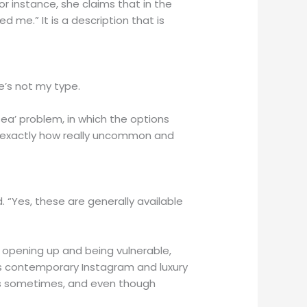
or instance, she claims that in the
d me.” It is a description that is
He’s not my type.
sea’ problem, in which the options
ly exactly how really uncommon and
. “Yes, these are generally available
m opening up and being vulnerable,
this contemporary Instagram and luxury
ents sometimes, and even though