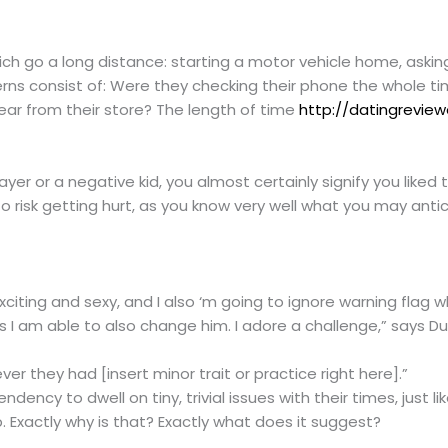
ich go a long distance: starting a motor vehicle home, askin
erns consist of: Were they checking their phone the whole ti
ear from their store? The length of time
http://datingreview
ayer or a negative kid, you almost certainly signify you like
to risk getting hurt, as you know very well what you may anti
s exciting and sexy, and I also ‘m going to ignore warning flag
ps I am able to also change him. I adore a challenge,” says Du
er they had [insert minor trait or practice right here].”
dency to dwell on tiny, trivial issues with their times, just li
. Exactly why is that? Exactly what does it suggest?