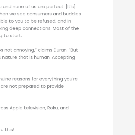
and none of us are perfect. [It’s]
 when we see consumers and buddies
able to you to be refused, and in
 making deep connections. Most of the
g to start.
s not annoying,” claims Duran. “But
is nature that is human. Accepting
nuine reasons for everything you’re
 are not prepared to provide
ss Apple television, Roku, and
o this!