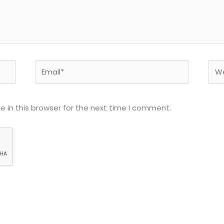
Email*
Web
 in this browser for the next time I comment.