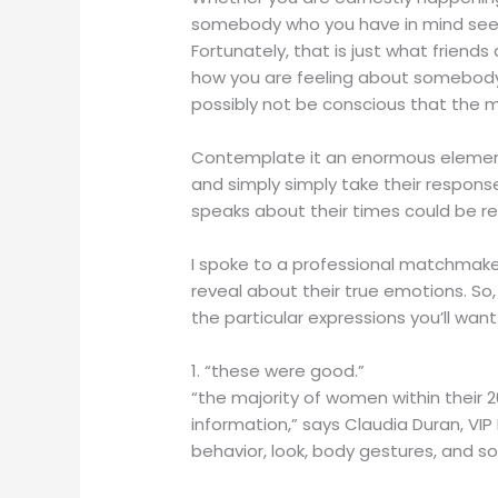
somebody who you have in mind seeing
Fortunately, that is just what friends
how you are feeling about somebody 
possibly not be conscious that the ma
Contemplate it an enormous element 
and simply simply take their respon
speaks about their times could be re
I spoke to a professional matchmake
reveal about their true emotions. So, 
the particular expressions you’ll want
1. “these were good.”
“the majority of women within their 2
information,” says Claudia Duran, VIP
behavior, look, body gestures, and so 