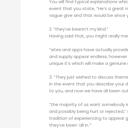
You will find typical explanations whi
event that you state, “He’s a great ma
vague give and that would be since 
2. “they’ve beenn’t my kind.”
Having said that, you might really mean
“sites and apps have actually provid
and supply appear endless, however i
unique it’s which will make a geniun
3. “They just wished to discuss thems
In the event that you describe your d
to you, and now we have all been out
“the majority of us want somebody in
and possibly being hurt or rejected,”
tradition of experiencing to appear 
they’ve been ‘all in.'”