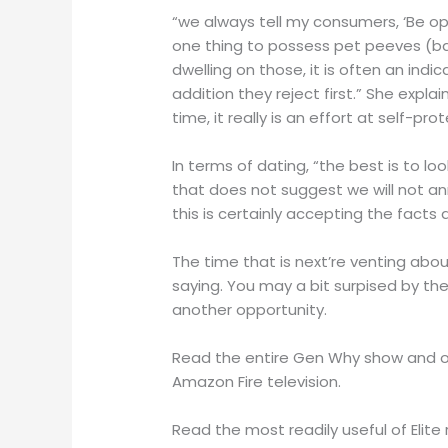
“we always tell my consumers, ‘Be ope
one thing to possess pet peeves (b
dwelling on those, it is often an ind
addition they reject first.” She expla
time, it really is an effort at self-p
In terms of dating, “the best is to l
that does not suggest we will not an
this is certainly accepting the facts
The time that is next’re venting abou
saying. You may a bit surpised by t
another opportunity.
Read the entire Gen Why show and ot
Amazon Fire television.
Read the most readily useful of Elite r