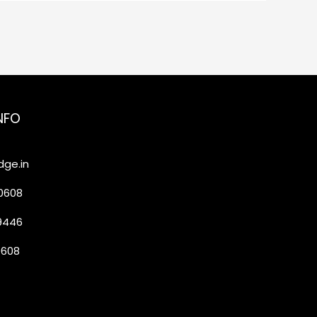
NFO
ge.in
20608
19446
0608