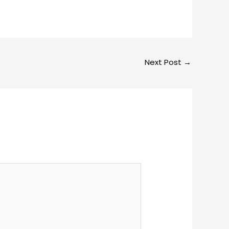
Next Post
→