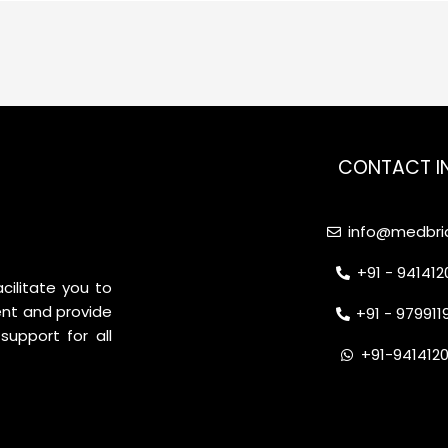
CONTACT I
info@medbrid
+91 - 94141
cilitate you to
nt and provide
+91 - 97991
support for all
+91-941412