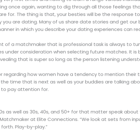
 once again, wanting to dig through all those feelings that
 are for. The thing is that, your besties will be the response 
you are dating. Many of us share date stories and get our b
nner in which you describe your dating experiences can really 
of a matchmaker that is professional task is always to tun
ses under consideration when selecting future matches. It i
vealing that is super so long as the person listening unders
r regarding how women have a tendency to mention their tim
the time that is next as well as your buddies are talking about
 to pay attention for.
0s as well as 30s, 40s, and 50+ for that matter speak about v
 Matchmaker at Elite Connections. “We look at sets from input
forth. Play-by-play.”