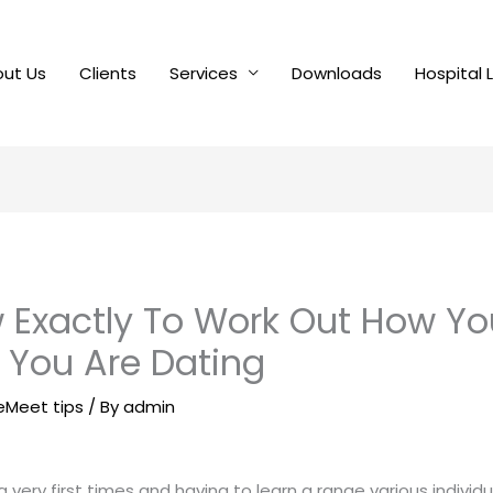
ut Us
Clients
Services
Downloads
Hospital 
w Exactly To Work Out How You
You Are Dating
leMeet tips
/ By
admin
very first times and having to learn a range various individ