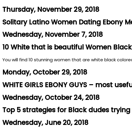
Thursday, November 29, 2018
Solitary Latino Women Dating Ebony M
Wednesday, November 7, 2018
10 White that is beautiful Women Black
You will find 10 stunning women that are white black colored
Monday, October 29, 2018
WHITE GIRLS EBONY GUYS – most useful 
Wednesday, October 24, 2018
Top 5 strategies for Black dudes trying 
Wednesday, June 20, 2018