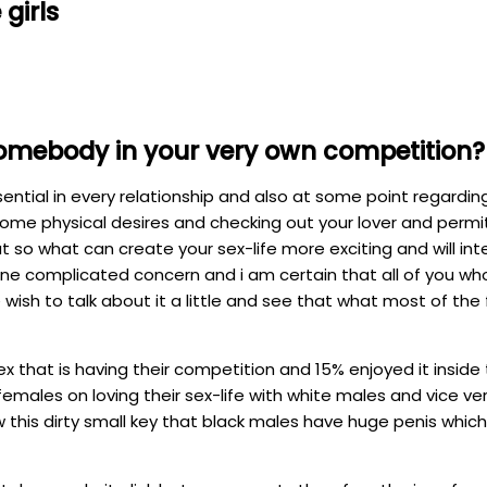
girls
h somebody in your very own competition?
sential in every relationship and also at some point regardi
ome physical desires and checking out your lover and permit
 so what can create your sex-life more exciting and will inte
 one complicated concern and i am certain that all of you who 
wish to talk about it a little and see that what most of the 
that is having their competition and 15% enjoyed it inside t
males on loving their sex-life with white males and vice ve
his dirty small key that black males have huge penis which w