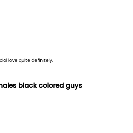
al love quite definitely.
males black colored guys