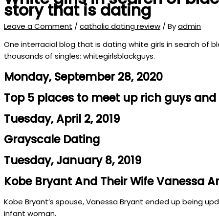
story that is dating
Leave a Comment
/
catholic dating review
/ By
admin
One interracial blog that is dating white girls in search o
thousands of singles: whitegirlsblackguys.
Monday, September 28, 2020
Top 5 places to meet up rich guys an
Tuesday, April 2, 2019
Grayscale Dating
Tuesday, January 8, 2019
Kobe Bryant And Their Wife Vanessa Are 
Kobe Bryant’s spouse, Vanessa Bryant ended up being updat
infant woman.