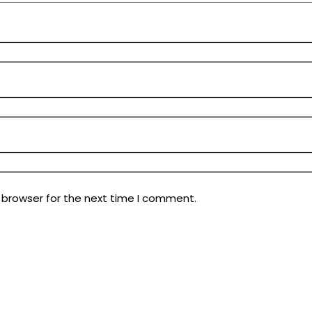
 browser for the next time I comment.