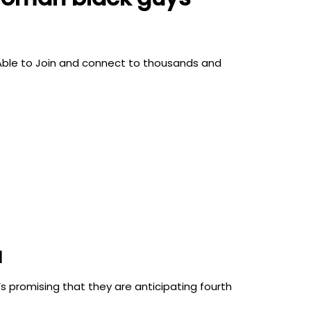
s. Able to Join and connect to thousands and
l
 promising that they are anticipating fourth