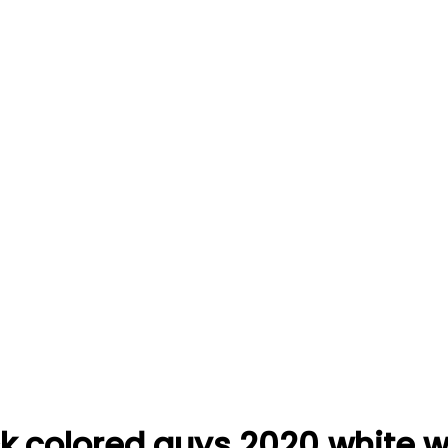
lack colored guys 2020.white