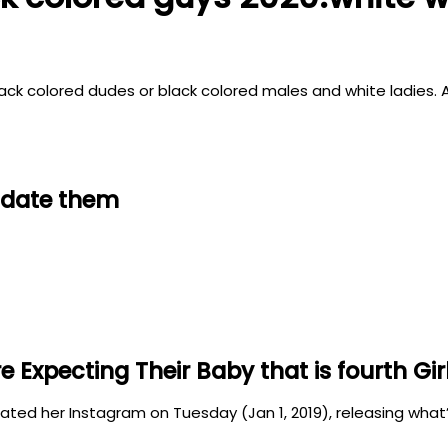
f black colored dudes or black colored males and white ladie
d date them
Expecting Their Baby that is fourth Gir
ed her Instagram on Tuesday (Jan 1, 2019), releasing what’s