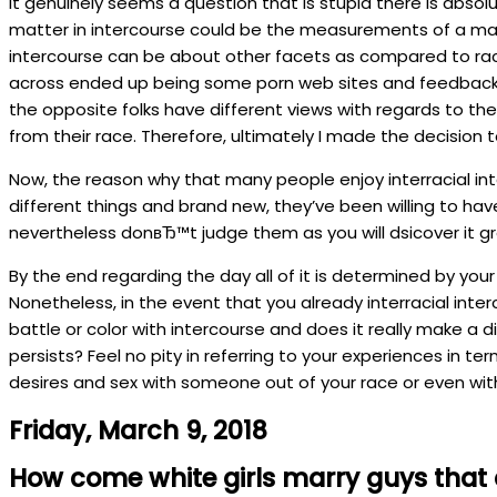
It genuinely seems a question that is stupid there is absol
matter in intercourse could be the measurements of a manв
intercourse can be about other facets as compared to race o
across ended up being some porn web sites and feedback of
the opposite folks have different views with regards to th
from their race. Therefore, ultimately I made the decision
Now, the reason why that many people enjoy interracial inter
different things and brand new, they’ve been willing to have
nevertheless donвЂ™t judge them as you will dsicover it gr
By the end regarding the day all of it is determined by you
Nonetheless, in the event that you already interracial int
battle or color with intercourse and does it really make a d
persists? Feel no pity in referring to your experiences in t
desires and sex with someone out of your race or even with
Friday, March 9, 2018
How come white girls marry guys that 