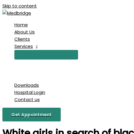
Skip to content
Home
About Us
Clients
Services
Downloads
Hospital Login
Contact us
Get Appointment
White girls in search of b