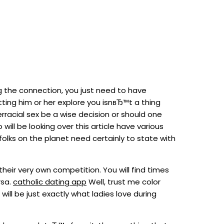
ng the connection, you just need to have
ting him or her explore you isnвЂ™t a thing
rracial sex be a wise decision or should one
will be looking over this article have various
folks on the planet need certainly to state with
heir very own competition. You will find times
rsa.
catholic dating app
Well, trust me color
ill be just exactly what ladies love during