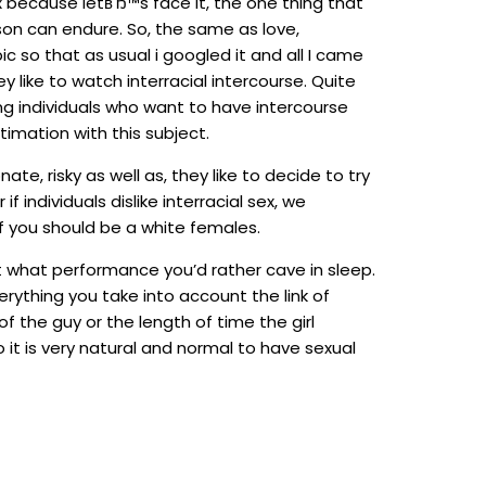
x because letвЂ™s face it, the one thing that
on can endure. So, the same as love,
c so that as usual i googled it and all I came
like to watch interracial intercourse. Quite
ng individuals who want to have intercourse
imation with this subject.
e, risky as well as, they like to decide to try
individuals dislike interracial sex, we
f you should be a white females.
ust what performance you’d rather cave in sleep.
rything you take into account the link of
f the guy or the length of time the girl
 it is very natural and normal to have sexual