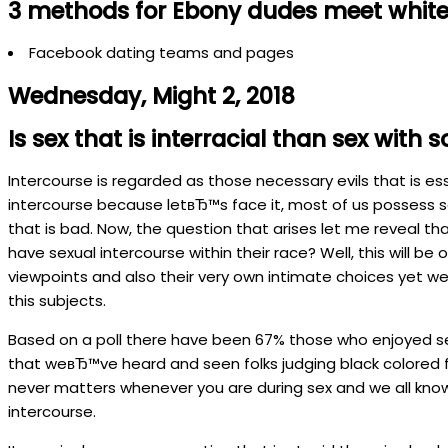
3 methods for Ebony dudes meet white 
Facebook dating teams and pages
Wednesday, Might 2, 2018
Is sex that is interracial than sex wit
Intercourse is regarded as those necessary evils that is es
intercourse because letвЂ™s face it, most of us possess s
that is bad.
Now, the question that arises let me reveal that
have sexual intercourse within their race? Well, this will be
viewpoints and also their very own intimate choices yet we 
this subjects.
Based on a poll there have been 67% those who enjoyed sex 
that weвЂ™ve heard and seen folks judging black colored fe
never matters whenever you are during sex and we all know t
intercourse.