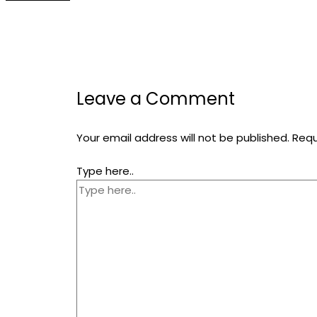
Leave a Comment
Your email address will not be published.
Requ
Type here..