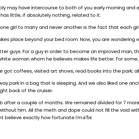
ly may have intercourse to both of you early morning and e
has little, if absolutely nothing, related to it.
e girl to marry and never another is the fact that each girl 
 takes place beyond your bed room. Now, you are wondering 
ter guys. For a guy in order to become an improved man, th
white woman whom he believes makes life better. For some, it
got coffees, visited art shows, read books into the park; a
 way park in a bag that is sleeping. And we also liked one
ght back of the cruiser.
b after a couple of months. We remained divided for 7 mor
thout him. All the meth and dope could not fill the void wit
cant believe exactly how fortunate i’m.вЂќ