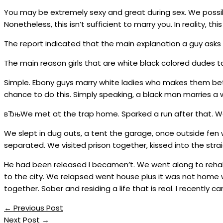
You may be extremely sexy and great during sex. We possib
Nonetheless, this isn’t sufficient to marry you. In reality, this 
The report indicated that the main explanation a guy asks on
The main reason girls that are white black colored dudes
Simple. Ebony guys marry white ladies who makes them bet
chance to do this. Simply speaking, a black man marries a 
вЂњWe met at the trap home. Sparked a run after that. We 
We slept in dug outs, a tent the garage, once outside fen
separated. We visited prison together, kissed into the strai
He had been released I becamen’t. We went along to reha
to the city. We relapsed went house plus it was not home wi
together. Sober and residing a life that is real. I recently 
←
Previous Post
Next Post
→