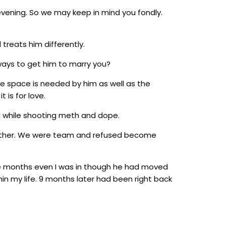
vening. So we may keep in mind you fondly.
treats him differently.
ways to get him to marry you?
e space is needed by him as well as the
 is for love.
ll while shooting meth and dope.
 another. We were team and refused become
e months even I was in though he had moved
hin my life. 9 months later had been right back