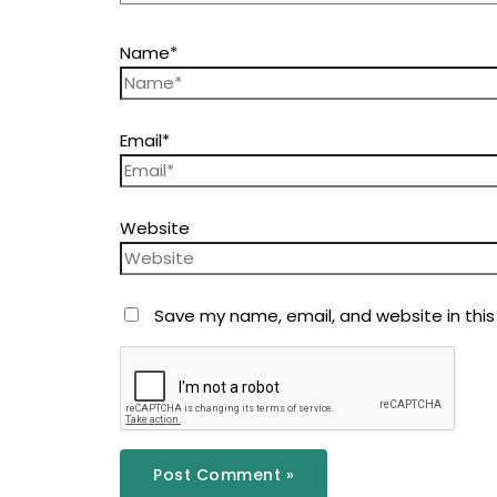
Name*
Email*
Website
Save my name, email, and website in this