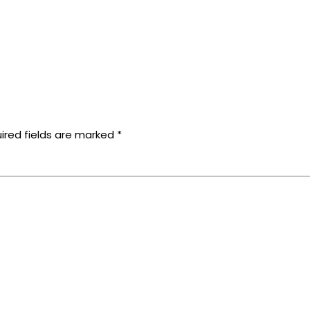
ired fields are marked
*