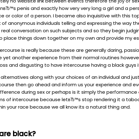
utely no website link between events therefore the joy of se
Ђ™s penis and exactly how very very long a girl and a pers
r color of a person. I became also inquisitive with this topi
 anonymous individuals telling and expressing the way they 
e real conversation on such subjects and so they begin judgi
 to place things down together on my own and provide my est
course is really because these are generally daring, passionat
 yet another experience from their normal routines however if 
oss and disgusting to have intercourse having a black guys i
r alternatives along with your choices of an individual and j
ercourse then go ahead and inform us your experience and eve
ifference during sex or perhaps is it simply the performance o
erms of intercourse because letвЂ™s stop rendering it a taboo
in your race because we all know its a natural thing and.
are black?