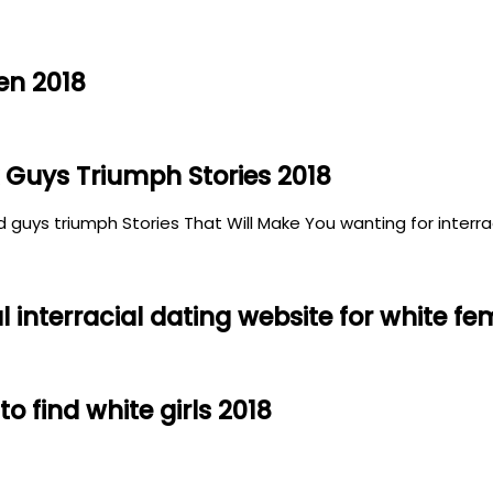
en 2018
 Guys Triumph Stories 2018
 guys triumph Stories That Will Make You wanting for interraci
interracial dating website for white fe
to find white girls 2018