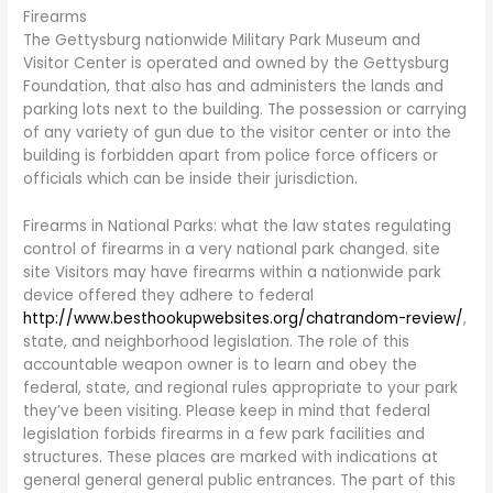
Firearms
The Gettysburg nationwide Military Park Museum and
Visitor Center is operated and owned by the Gettysburg
Foundation, that also has and administers the lands and
parking lots next to the building. The possession or carrying
of any variety of gun due to the visitor center or into the
building is forbidden apart from police force officers or
officials which can be inside their jurisdiction.
Firearms in National Parks: what the law states regulating
control of firearms in a very national park changed. site
site Visitors may have firearms within a nationwide park
device offered they adhere to federal
http://www.besthookupwebsites.org/chatrandom-review/
,
state, and neighborhood legislation. The role of this
accountable weapon owner is to learn and obey the
federal, state, and regional rules appropriate to your park
they’ve been visiting. Please keep in mind that federal
legislation forbids firearms in a few park facilities and
structures. These places are marked with indications at
general general general public entrances. The part of this