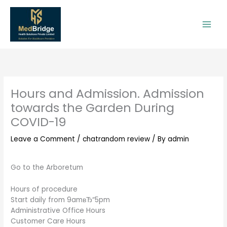
Skip
to
content
Hours and Admission. Admission
towards the Garden During
COVID-19
Leave a Comment
/
chatrandom review
/ By
admin
Go to the Arboretum
Hours of procedure
Start daily from 9amвЂ“5pm
Administrative Office Hours
Customer Care Hours