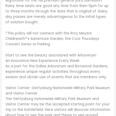
legitimate for the full premium general yard admission.
Rainy time seats are good any time from 9am-5pm for up
to three months through the date that is original of. Rainy
day passes are merely advantageous to the initial types
of solution bought.
*This policy will not connect with the Rory Meyers
ChildrenвЂ™s Adventure Garden, the Cool Thursdays
Concert Series or Parking.
Start to see the beauty associated with Arboretum
An Innovative New Experience Every Week
As a part for the Dallas Arboretum and Botanical Gardens,
experience unique regular activities throughout every
season and obtain use of events that are members-only.
Visitor Center. Gettysburg Nationwide Military Park Museum
and Visitor Center
The Gettysburg nationwide Military Park Museum and
Visitor Center may be the accepted starting point for your
trip to the battlefield. Here visitors will discover information
about how to see the park and things to see around