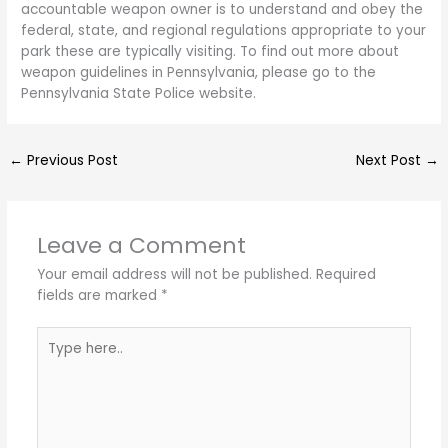
accountable weapon owner is to understand and obey the
federal, state, and regional regulations appropriate to your
park these are typically visiting. To find out more about
weapon guidelines in Pennsylvania, please go to the
Pennsylvania State Police website.
←
Previous Post
Next Post
→
Leave a Comment
Your email address will not be published.
Required
fields are marked
*
Type
here..