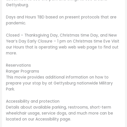
Gettysburg.
Days and Hours TBD based on present protocols that are
pandemic.
Closed – Thanksgiving Day, Christmas time Day, and New
Year’s Day Early Closure – 1 pm on Christmas time Eve Visit
our Hours that is operating web web web page to find out
more.
Reservations
Ranger Programs
This movie provides additional information on how to
prepare your stop by at Gettysburg nationwide Military
Park.
Accessibility and protection
Details about available parking, restrooms, short-term
wheelchair usage, service dogs, and much more can be
located on our Accessibility page.