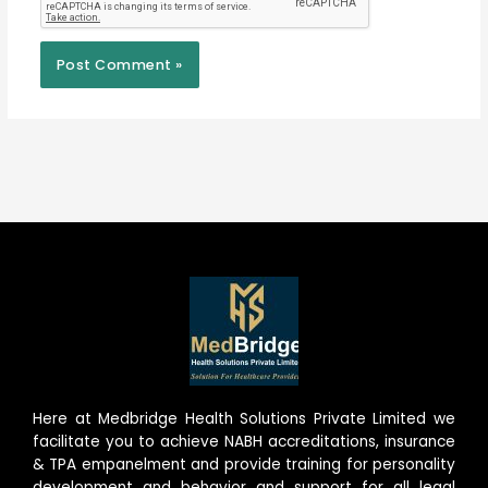
Here at Medbridge Health Solutions Private Limited we
facilitate you to achieve NABH accreditations, insurance
& TPA empanelment and provide training for personality
development and behavior and support for all legal