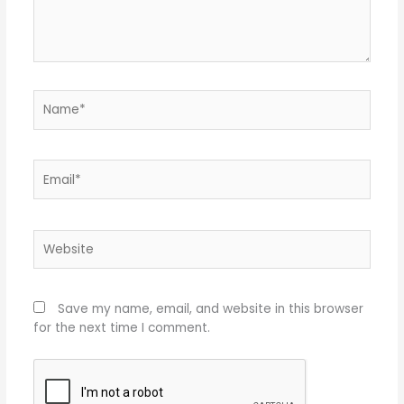
Name*
Email*
Website
Save my name, email, and website in this browser
for the next time I comment.