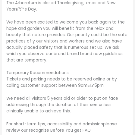
The Arboretum is closed Thanksgiving, xmas and New
YearвЂ™s Day.
We have been excited to welcome you back again to the
hope and garden you will benefit from the relax and
beauty that nature provides. Our priority could be the safe
practices of y our visitors and workers and we also have
actually placed safety that is numerous set up. We ask
which you observe our brand brand brand new guidelines
that are temporary.
Temporary Recommendations
Tickets and parking needs to be reserved online or by
calling customer support between 9amвЂ“5pm.
We need all visitors 5 years old or older to put on face
addressing through the duration of their see unless
clinically unable to achieve this.
For short-term tips, accessibility and admissionplease
review our recognize Before You get FAQ.