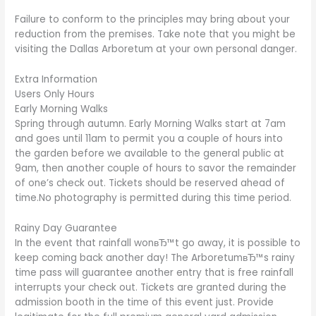
Failure to conform to the principles may bring about your
reduction from the premises. Take note that you might be
visiting the Dallas Arboretum at your own personal danger.
Extra Information
Users Only Hours
Early Morning Walks
Spring through autumn. Early Morning Walks start at 7am
and goes until 11am to permit you a couple of hours into
the garden before we available to the general public at
9am, then another couple of hours to savor the remainder
of one’s check out. Tickets should be reserved ahead of
time.No photography is permitted during this time period.
Rainy Day Guarantee
In the event that rainfall wonвЂ™t go away, it is possible to
keep coming back another day!
The ArboretumвЂ™s rainy
time pass will guarantee another entry that is free rainfall
interrupts your check out. Tickets are granted during the
admission booth in the time of this event just. Provide