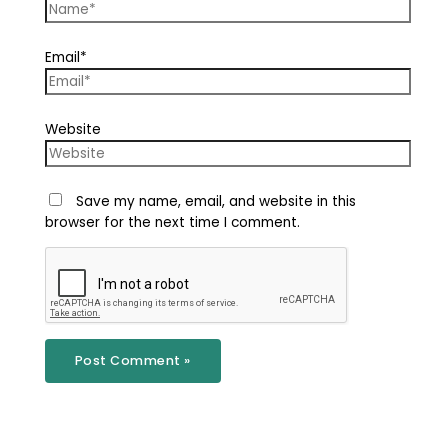
Email*
Website
Save my name, email, and website in this
browser for the next time I comment.