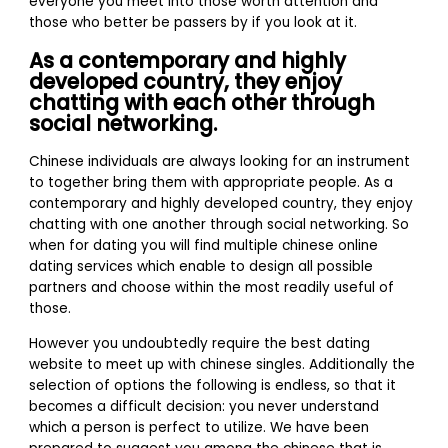
everyone you meet into those worth attention and
those who better be passers by if you look at it.
As a contemporary and highly
developed country, they enjoy
chatting with each other through
social networking.
Chinese individuals are always looking for an instrument
to together bring them with appropriate people. As a
contemporary and highly developed country, they enjoy
chatting with one another through social networking. So
when for dating you will find multiple chinese online
dating services which enable to design all possible
partners and choose within the most readily useful of
those.
However you undoubtedly require the best dating
website to meet up with chinese singles. Additionally the
selection of options the following is endless, so that it
becomes a difficult decision: you never understand
which a person is perfect to utilize. We have been