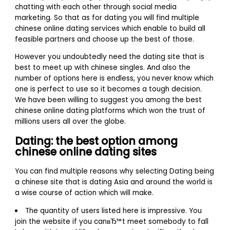
chatting with each other through social media
marketing. So that as for dating you will find multiple
chinese online dating services which enable to build all
feasible partners and choose up the best of those.
However you undoubtedly need the dating site that is
best to meet up with chinese singles. And also the
number of options here is endless, you never know which
one is perfect to use so it becomes a tough decision.
We have been willing to suggest you among the best
chinese online dating platforms which won the trust of
millions users all over the globe.
Dating: the best option among
chinese online dating sites
You can find multiple reasons why selecting Dating being
a chinese site that is dating Asia and around the world is
a wise course of action which will make.
The quantity of users listed here is impressive. You
join the website if you canвЂ™t meet somebody to fall