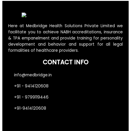
Here at Medbridge Health Solutions Private Limited we
facilitate you to achieve NABH accreditations, insurance
& TPA empanelment and provide training for personality
development and behavior and support for all legal
formalities of healthcare providers.
CONTACT INFO
info@medbridge.in
+91 - 9414120608
+91 - 9799119446
+91-9414120608