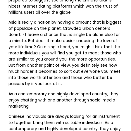
prepared to suggest you among the chinese that is
nicest internet dating platforms which won the trust of
millions users all over the globe.
Asia is really a nation by having a amount that is biggest
of populace on the planet.
Crowded urban centers
donвЂ™t leave a chance that is single be alone also for
a minute. But does it make easier choosing the love of
your lifetime? On a single hand, you might think that the
more individuals you will find you get to meet those who
are similar to you around you, the more opportunities.
But from another point of view, you definitely see how
much harder it becomes to sort out everyone you meet
into those worth attention and those who better be
passers by if you look at it.
As a contemporary and highly developed country, they
enjoy chatting with one another through social media
marketing.
Chinese individuals are always looking for an instrument
to together bring them with suitable individuals. As a
contemporary and highly developed country, they enjoy