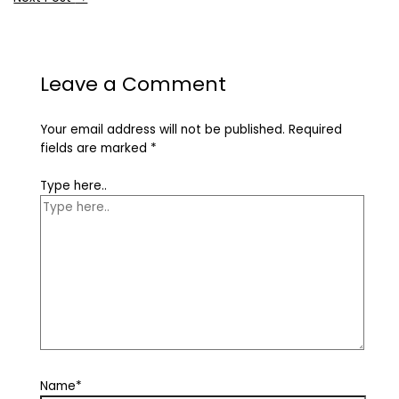
Leave a Comment
Your email address will not be published.
Required
fields are marked
*
Type here..
Name*