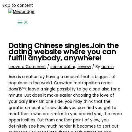
Skip to content
Dating Chinese singles.Join the
dating website where you can
fulfill anybody, anywhere!
Leave a Comment
/
senior dating review
/ By
admin
Asia is a nation by having a amount that is biggest of
populace in the world. Crowded metropolitan areas
donвЂ™t leave a single possiblity to be alone also for a
minute. But does it make easier choosing the love of
your daily life? On one side, you may think that the
greater amount of individuals you can find you get to
meet those who are similar to you around you, the more
opportunities. But from another point of view, you
definitely see how much harder it becomes to sort out