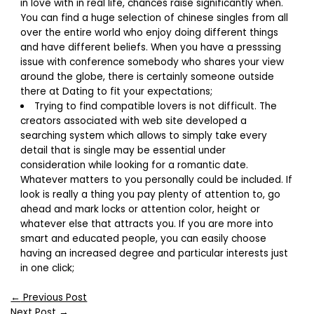
in love with in real life, chances raise significantly when.
You can find a huge selection of chinese singles from all
over the entire world who enjoy doing different things
and have different beliefs. When you have a presssing
issue with conference somebody who shares your view
around the globe, there is certainly someone outside
there at Dating to fit your expectations;
Trying to find compatible lovers is not difficult. The
creators associated with web site developed a
searching system which allows to simply take every
detail that is single may be essential under
consideration while looking for a romantic date.
Whatever matters to you personally could be included. If
look is really a thing you pay plenty of attention to, go
ahead and mark locks or attention color, height or
whatever else that attracts you. If you are more into
smart and educated people, you can easily choose
having an increased degree and particular interests just
in one click;
←
Previous Post
Next Post
→