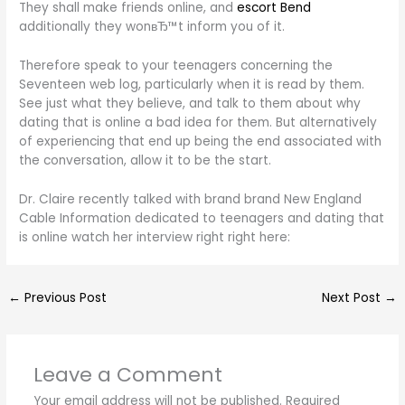
They shall make friends online, and
escort Bend
additionally they wonвЂ™t inform you of it.
Therefore speak to your teenagers concerning the
Seventeen web log, particularly when it is read by them.
See just what they believe, and talk to them about why
dating that is online a bad idea for them. But alternatively
of experiencing that end up being the end associated with
the conversation, allow it to be the start.
Dr. Claire recently talked with brand brand New England
Cable Information dedicated to teenagers and dating that
is online watch her interview right right here:
←
Previous Post
Next Post
→
Leave a Comment
Your email address will not be published.
Required