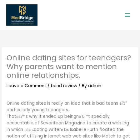
Skip
to
content
Online dating sites for teenagers?
Why parents want to mention
online relationships.
Leave a Comment
/
bend review
/ By
admin
Online dating sites is really an idea that is bad teens вЂ”
particularly young teenagers.
ThatвЂ™s why it ended up beingnвЂ™t specially
accountable of Seventeen Magazine to create a web log
in which вЂњdating writerвЂќ Isabelle Furth floated the
notion of utilizing internet web web sites like Match to get