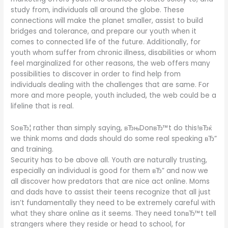
study from, individuals all around the globe. These
connections will make the planet smaller, assist to build
bridges and tolerance, and prepare our youth when it
comes to connected life of the future. Additionally, for
youth whom suffer from chronic illness, disabilities or whom
feel marginalized for other reasons, the web offers many
possibilities to discover in order to find help from
individuals dealing with the challenges that are same. For
more and more people, youth included, the web could be a
lifeline that is real.
SoвЂ¦ rather than simply saying, вЂњDonвЂ™t do this!вЂќ
we think moms and dads should do some real speaking вЂ”
and training.
Security has to be above all. Youth are naturally trusting,
especially an individual is good for them вЂ” and now we
all discover how predators that are nice act online. Moms
and dads have to assist their teens recognize that all just
isn’t fundamentally they need to be extremely careful with
what they share online as it seems. They need tonвЂ™t tell
strangers where they reside or head to school, for