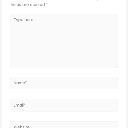
fields are marked
*
Type
here..
Name*
Email*
Website