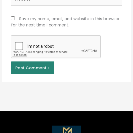
Save my name, email, and website in this browser
for the next time I comment.