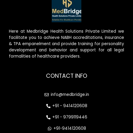
Here at Medbridge Health Solutions Private Limited we
facilitate you to achieve NABH accreditations, insurance
& TPA empanelment and provide training for personality
development and behavior and support for all legal
formalities of healthcare providers.
CONTACT INFO
info@medbridge.in
+91 - 9414120608
+91 - 9799119446
+91-9414120608