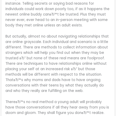
instance. Telling secrets or saying bad reasons for
individuals could work down poorly too, if as it happens the
newest online buddy canвЂ™t be trusted. Plus they must
never ever, ever head to an in-person meeting with some
body they met online unless an adult exists.
But actually, almost no about navigating relationships that
are online grayscale. Each individual and scenario is a little
different. There are methods to collect information about
strangers which will help you find out when they may be
trusted вЂ” but none of these real means are foolproof.
There are techniques to have relationships online without
placing your self at an increased risk вЂ” but those
methods will be different with respect to the situation.
ThatвЂ™s why moms and dads have to have ongoing
conversations with their teens by what they actually do
and who they really are fulfilling on the web.
ThereвЂ™s no real method a young adult will probably
have those conversations if all they hear away from you is
doom and gloom. They shall figure you donвЂ™t realize.