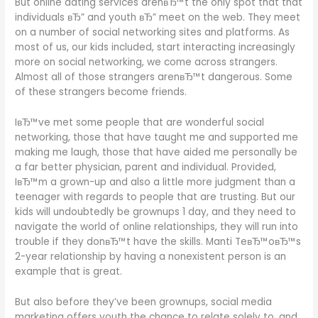
But online dating services arenвЂ™t the only spot that that
individuals вЂ” and youth вЂ” meet on the web. They meet
on a number of social networking sites and platforms. As
most of us, our kids included, start interacting increasingly
more on social networking, we come across strangers.
Almost all of those strangers arenвЂ™t dangerous. Some
of these strangers become friends.
IвЂ™ve met some people that are wonderful social
networking, those that have taught me and supported me
making me laugh, those that have aided me personally be
a far better physician, parent and individual. Provided,
IвЂ™m a grown-up and also a little more judgment than a
teenager with regards to people that are trusting. But our
kids will undoubtedly be grownups 1 day, and they need to
navigate the world of online relationships, they will run into
trouble if they donвЂ™t have the skills. Manti TeвЂ™oвЂ™s
2-year relationship by having a nonexistent person is an
example that is great.
But also before they’ve been grownups, social media
marketing offers youth the chance to relate solely to, and