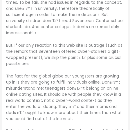
times. To be fair, she had issues in regards to the concept,
and sheвЂ™s in university, therefore theoretically of
sufficient age in order to make these decisions. But
university children donвЂ™t read Seventeen. Center school
students do. And center college students are remarkably
impressionable.
But, if our only reaction to this web site is outrage (such as
the remark that Seventeen offered cyber-stalkers a gift-
wrapped present), we skip the point вЂ” plus some crucial
possibilities.
The fact for the global globe our youngsters are growing
up in is they are going to fulfill individuals online. DonвЂ™t
misunderstand me; teenagers donвЂ™t belong on online
online dating sites. It should be with people they know in a
real world context, not a cyber-world context as they
enter the world of dating. They вЂ” and their moms and
dads вЂ” ought to know more about their times than what
you could find out of the Internet.