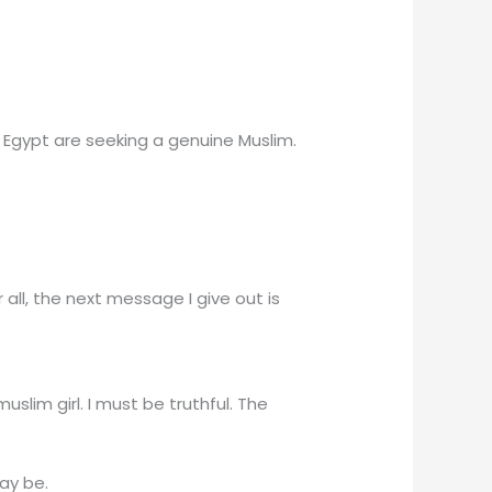
n Egypt are seeking a genuine Muslim.
r all, the next message I give out is
lim girl. I must be truthful. The
ay be.