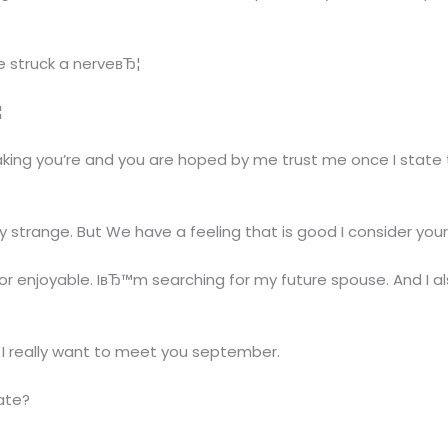
e struck a nerveвЂ¦
¦
king you’re and you are hoped by me trust me once I state t
strange. But We have a feeling that is good I consider you
enjoyable. IвЂ™m searching for my future spouse. And I als
nd I really want to meet you september.
tate?