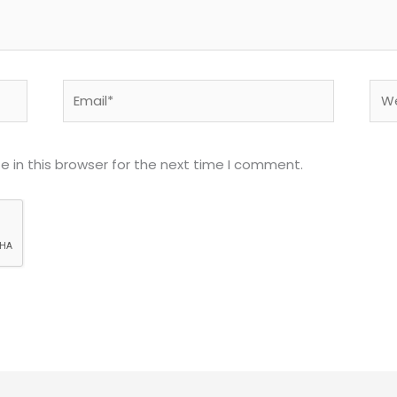
Email*
Web
 in this browser for the next time I comment.