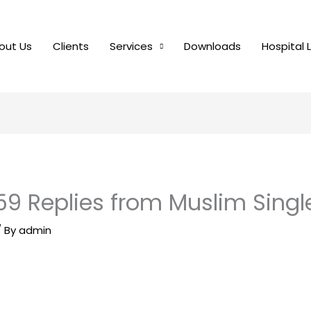
out Us
Clients
Services
Downloads
Hospital 
59 Replies from Muslim Singl
/ By
admin