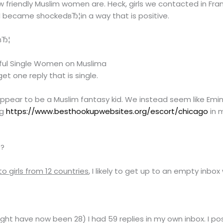
 friendly Muslim women are. Heck, girls we contacted in Fr
. I became shockedвЂ¦in a way that is positive.
вЂ¦
iful Single Women on Muslima
t one reply that is single.
t appear to be a Muslim fantasy kid. We instead seem like E
ng
https://www.besthookupwebsites.org/escort/chicago
in 
e?
 girls from 12 countries
, I likely to get up to an empty inb
ight have now been 28) I had 59 replies in my own inbox. I p