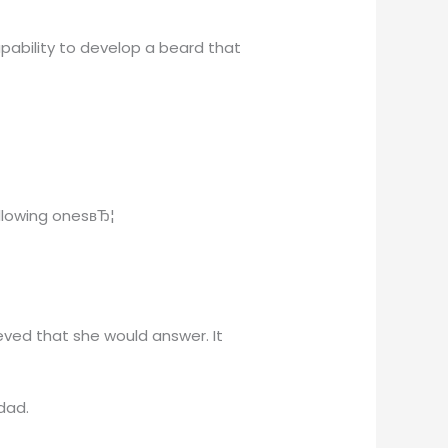
pability to develop a beard that
ollowing onesвЂ¦
eved that she would answer. It
dad.