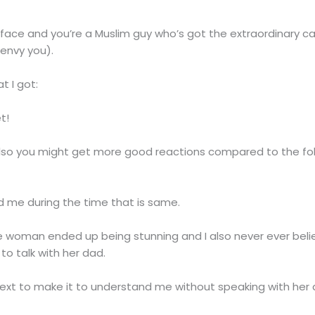
 face and you’re a Muslim guy who’s got the extraordinary ca
 envy you).
t I got:
t!
nd also you might get more good reactions compared to the f
ed me during the time that is same.
e woman ended up being stunning and I also never ever beli
o talk with her dad.
s next to make it to understand me without speaking with her 