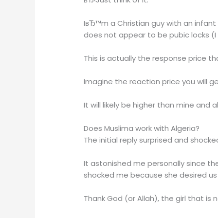
IвЂ™m a Christian guy with an infant
does not appear to be pubic locks (I
This is actually the response price tha
Imagine the reaction price you will ge
It will likely be higher than mine a
Does Muslima work with Algeria?
The initial reply surprised and shock
It astonished me personally since th
shocked me because she desired us t
Thank God (or Allah), the girl that i