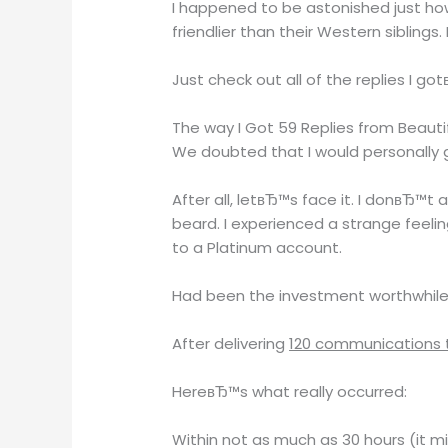
I happened to be astonished just how
friendlier than their Western siblings
Just check out all of the replies I got
The way I Got 59 Replies from Beaut
We doubted that I would personally ge
After all, letвЂ™s face it. I donвЂ™
beard. I experienced a strange feeli
to a Platinum account.
Had been the investment worthwhil
After delivering
120 communications to
HereвЂ™s what really occurred:
Within not as much as 30 hours (it m