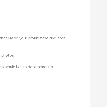
hat I read your profile time and time
r photos.
o would like to determine if a