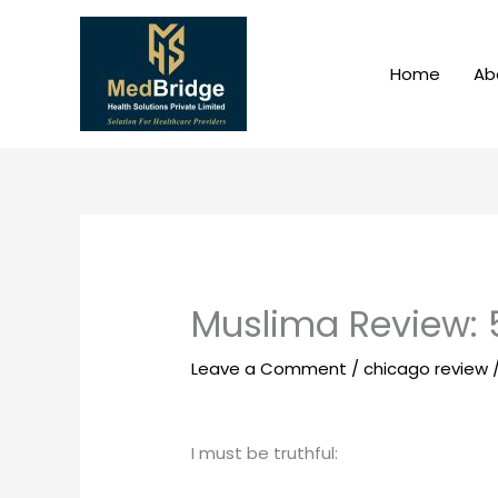
Skip
to
content
Home
Ab
Muslima Review: 
Leave a Comment
/
chicago review
I must be truthful: