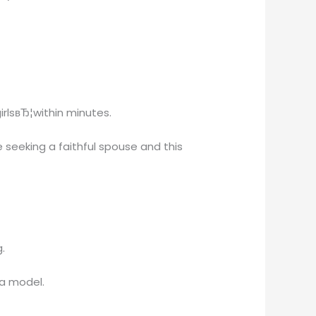
irlsвЂ¦within minutes.
 seeking a faithful spouse and this
.
 a model.