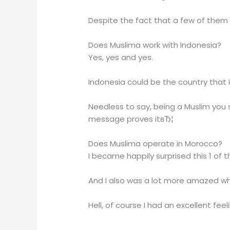
Despite the fact that a few of them 
Does Muslima work with Indonesia?
Yes, yes and yes.
Indonesia could be the country that i
Needless to say, being a Muslim you 
message proves itвЂ¦
Does Muslima operate in Morocco?
I became happily surprised this 1 of 
And I also was a lot more amazed whe
Hell, of course I had an excellent fee