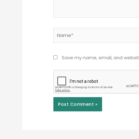
Name*
Save my name, email, and website