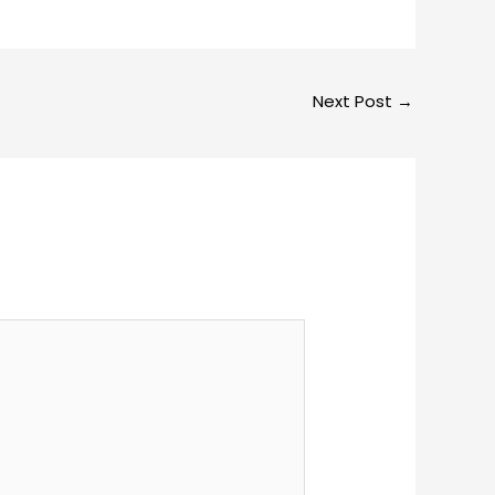
Next Post
→