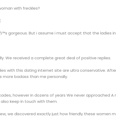
n woman with freckles?
¦
eвЂ™s gorgeous. But i assume i must accept that the ladies i
ly. We received a complete great deal of positive replies.
adies with this dating internet site are ultra conservative. Afte
is more badass than me personally.
ades, however in dozens of years We never approached A mus
also keep in touch with them.
eview, we discovered exactly just how friendly these women m