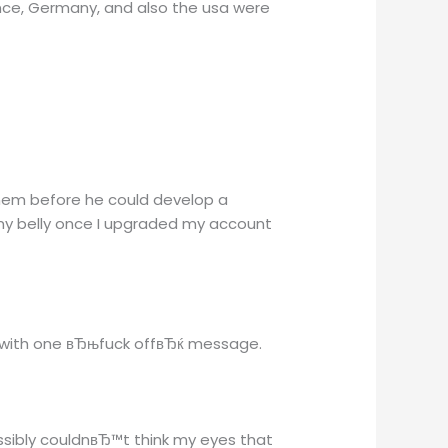
ance, Germany, and also the usa were
minem before he could develop a
my belly once I upgraded my account
ox with one вЂњfuck offвЂќ message.
ossibly couldnвЂ™t think my eyes that