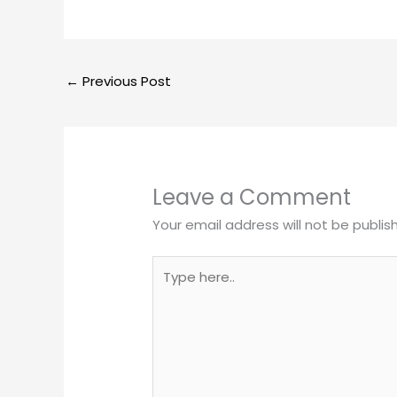
←
Previous Post
Leave a Comment
Your email address will not be publis
Type
here..