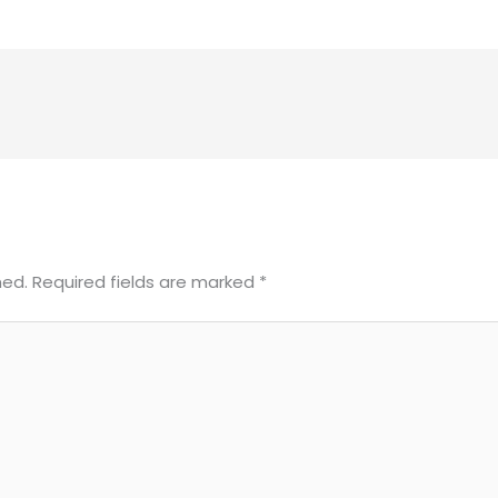
hed.
Required fields are marked
*