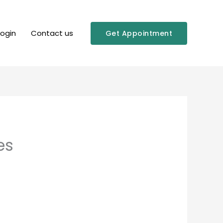
Login
Contact us
Get Appointment
es