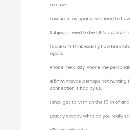
are own.
I assume my opener will need to hav
Subject: i need to be 100% truthfulвЂ
I canвЂ™t think exactly how breathta
again.
Phone me crazy. Phone me personally 
IвЂ™m maybe perhaps not hunting for 
connection is had by us.
I shall get to CITY on the 15 th of a
Exactly exactly What do you really s
вЂ‹Just think of it.