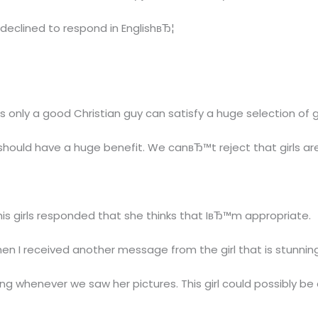
declined to respond in EnglishвЂ¦
s only a good Christian guy can satisfy a huge selection of g
should have a huge benefit. We canвЂ™t reject that girls are
this girls responded that she thinks that IвЂ™m appropriate.
n I received another message from the girl that is stunning
ling whenever we saw her pictures. This girl could possibly be