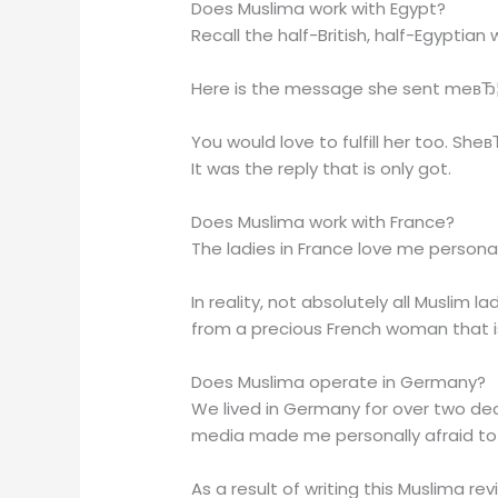
Does Muslima work with Egypt?
Recall the half-British, half-Egyptia
Here is the message she sent meвЂ
You would love to fulfill her too. Sh
It was the reply that is only got.
Does Muslima work with France?
The ladies in France love me personal
In reality, not absolutely all Muslim l
from a precious French woman that 
Does Muslima operate in Germany?
We lived in Germany for over two dec
media made me personally afraid to 
As a result of writing this Muslima r