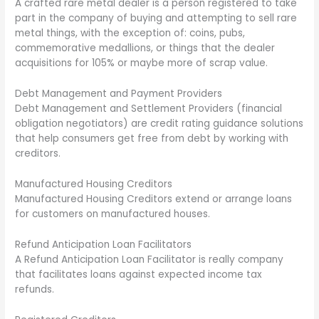
A crafted rare metal dealer is a person registered to take
part in the company of buying and attempting to sell rare
metal things, with the exception of: coins, pubs,
commemorative medallions, or things that the dealer
acquisitions for 105% or maybe more of scrap value.
Debt Management and Payment Providers
Debt Management and Settlement Providers (financial
obligation negotiators) are credit rating guidance solutions
that help consumers get free from debt by working with
creditors.
Manufactured Housing Creditors
Manufactured Housing Creditors extend or arrange loans
for customers on manufactured houses.
Refund Anticipation Loan Facilitators
A Refund Anticipation Loan Facilitator is really company
that facilitates loans against expected income tax
refunds.