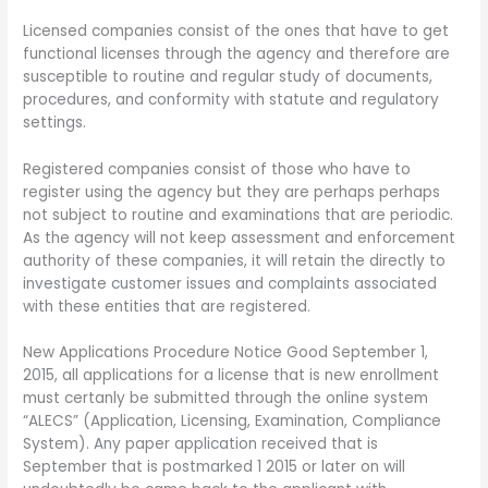
Licensed companies consist of the ones that have to get
functional licenses through the agency and therefore are
susceptible to routine and regular study of documents,
procedures, and conformity with statute and regulatory
settings.
Registered companies consist of those who have to
register using the agency but they are perhaps perhaps
not subject to routine and examinations that are periodic.
As the agency will not keep assessment and enforcement
authority of these companies, it will retain the directly to
investigate customer issues and complaints associated
with these entities that are registered.
New Applications Procedure Notice Good September 1,
2015, all applications for a license that is new enrollment
must certanly be submitted through the online system
“ALECS” (Application, Licensing, Examination, Compliance
System).
Any paper application received that is
September that is postmarked 1 2015 or later on will