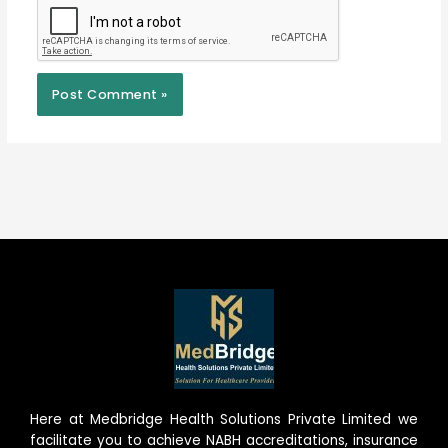
Here at Medbridge Health Solutions Private Limited we
facilitate you to achieve NABH accreditations, insurance