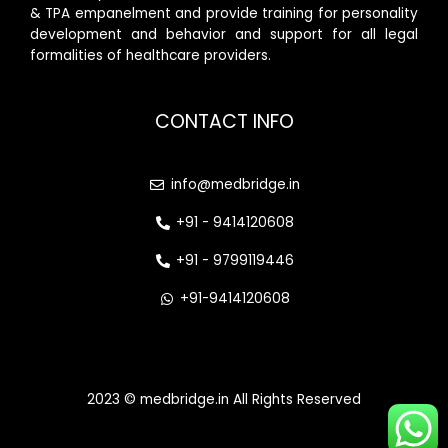
& TPA empanelment and provide training for personality
development and behavior and support for all legal
formalities of healthcare providers.
CONTACT INFO
info@medbridge.in
+91 - 9414120608
+91 - 9799119446
+91-9414120608
2023 © medbridge.in All Rights Reserved