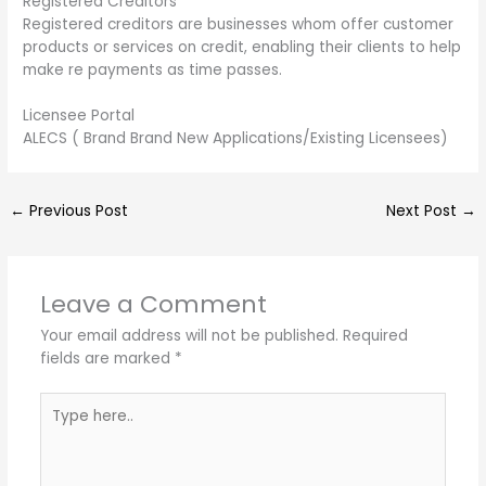
Registered Creditors
Registered creditors are businesses whom offer customer
products or services on credit, enabling their clients to help
make re payments as time passes.
Licensee Portal
ALECS ( Brand Brand New Applications/Existing Licensees)
←
Previous Post
Next Post
→
Leave a Comment
Your email address will not be published.
Required
fields are marked
*
Type
here..