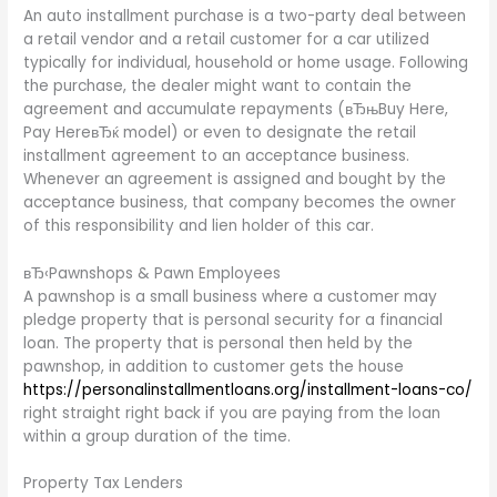
An auto installment purchase is a two-party deal between
a retail vendor and a retail customer for a car utilized
typically for individual, household or home usage. Following
the purchase, the dealer might want to contain the
agreement and accumulate repayments (вЂњBuy Here,
Pay HereвЂќ model) or even to designate the retail
installment agreement to an acceptance business.
Whenever an agreement is assigned and bought by the
acceptance business, that company becomes the owner
of this responsibility and lien holder of this car.
вЂ‹Pawnshops & Pawn Employees
A pawnshop is a small business where a customer may
pledge property that is personal security for a financial
loan. The property that is personal then held by the
pawnshop, in addition to customer gets the house
https://personalinstallmentloans.org/installment-loans-co/
right straight right back if you are paying from the loan
within a group duration of the time.
Property Tax Lenders