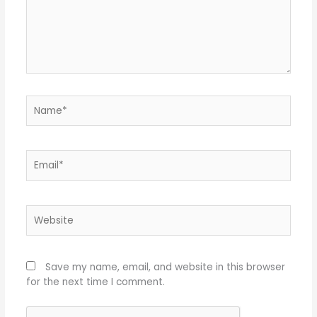
Name*
Email*
Website
Save my name, email, and website in this browser
for the next time I comment.