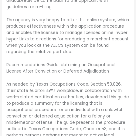
undoubtedly be came back to the applicant with
guidelines for re-filing.
The agency is very happy to offer this online system, which
produces effectiveness within the application procedure
and enables the licensee to manage licenses online. hyper
hyper Links to directions for producing a merchant account
when you look at the ALECS system can be found
regarding the relative part club.
Recommendations Guide: obtaining an Occupational
License After Conviction or Deferred Adjudication
As needed by Texas Occupations Code, Section 53.026,
their state AuditorвЂ™s workplace, in collaboration with
work-related certification authorities, developed this guide
to produce a summary for the licensing that is
occupational procedure for an individual with a unlawful
conviction or deferred adjudication for a felony or
misdemeanor offense. The guide presents the procedure
outlined in Texas Occupations Code, Chapter 53, and it is
perhaps perhaps perhaps not meant to act as legal