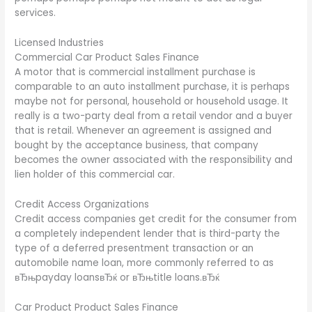
services.
Licensed Industries
Commercial Car Product Sales Finance
A motor that is commercial installment purchase is
comparable to an auto installment purchase, it is perhaps
maybe not for personal, household or household usage. It
really is a two-party deal from a retail vendor and a buyer
that is retail. Whenever an agreement is assigned and
bought by the acceptance business, that company
becomes the owner associated with the responsibility and
lien holder of this commercial car.
Credit Access Organizations
Credit access companies get credit for the consumer from
a completely independent lender that is third-party the
type of a deferred presentment transaction or an
automobile name loan, more commonly referred to as
вЂњpayday loansвЂќ or вЂњtitle loans.вЂќ
Car Product Product Sales Finance