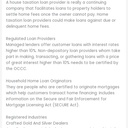
A house taxation loan provider is really a continuing
company that facilitates loans to property holders to
settle home fees once the owner cannot pay. Home
taxation loan providers could make loans against due or
delinquent home fees.
Regulated Loan Providers
Managed lenders offer customer loans with interest rates
higher than 10%. Non-depository loan providers whom take
part in making, transacting, or gathering loans with a price
of great interest higher than 10% needs to be certified by
the OCCC.
Household Home Loan Originators
They are people who are certified to originate mortgages
which help customers transact home financing. Includes
information on the Secure and Fair Enforcement for
Mortgage Licensing Act (SECURE Act).
Registered Industries
Crafted Gold And Silver Dealers