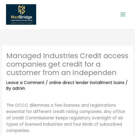
Skip
to
content
Managed Industries Credit access
companies get credit for a
customer from an independen
Leave a Comment
/
online direct lender installment loans
/
By
admin
The OCCC dilemmas a few licenses and registrations
essential for different credit rating companies. Any office
of credit Commissioner keeps regulatory oversight of six
types of licensed industries and four kinds of subscribed
companies.