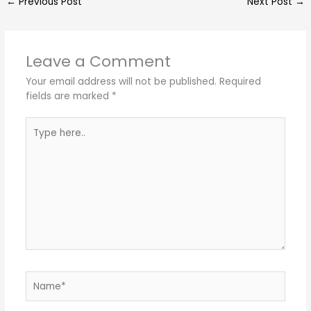
←
Previous Post
Next Post
→
Leave a Comment
Your email address will not be published.
Required
fields are marked
*
Type
here..
Name*