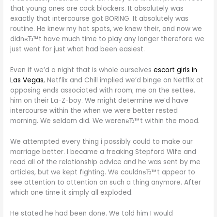
that young ones are cock blockers. It absolutely was
exactly that intercourse got BORING. It absolutely was
routine. He knew my hot spots, we knew their, and now we
didnвЂ™t have much time to play any longer therefore we
just went for just what had been easiest.
Even if we’d a night that is whole ourselves
escort girls in
Las Vegas
, Netflix and Chill implied we’d binge on Netflix at
opposing ends associated with room; me on the settee,
him on their La-Z-boy. We might determine we’d have
intercourse within the when we were better rested
morning. We seldom did. We werenвЂ™t within the mood.
We attempted every thing i possibly could to make our
marriage better. I became a freaking Stepford Wife and
read all of the relationship advice and he was sent by me
articles, but we kept fighting. We couldnвЂ™t appear to
see attention to attention on such a thing anymore. After
which one time it simply all exploded.
He stated he had been done. We told him I would