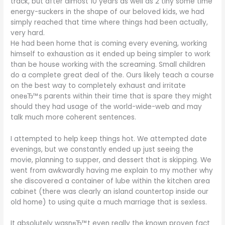
track, but after almost 10 years as well as 2 tiny some time
energy-suckers in the shape of our beloved kids, we had
simply reached that time where things had been actually,
very hard.
He had been home that is coming every evening, working
himself to exhaustion as it ended up being simpler to work
than be house working with the screaming. Small children
do a complete great deal of the. Ours likely teach a course
on the best way to completely exhaust and irritate
oneвЂ™s parents within their time that is spare they might
should they had usage of the world-wide-web and may
talk much more coherent sentences.
I attempted to help keep things hot. We attempted date
evenings, but we constantly ended up just seeing the
movie, planning to supper, and dessert that is skipping. We
went from awkwardly having me explain to my mother why
she discovered a container of lube within the kitchen area
cabinet (there was clearly an island countertop inside our
old home) to using quite a much marriage that is sexless.
It absolutely wasnвЂ™t even really the known proven fact