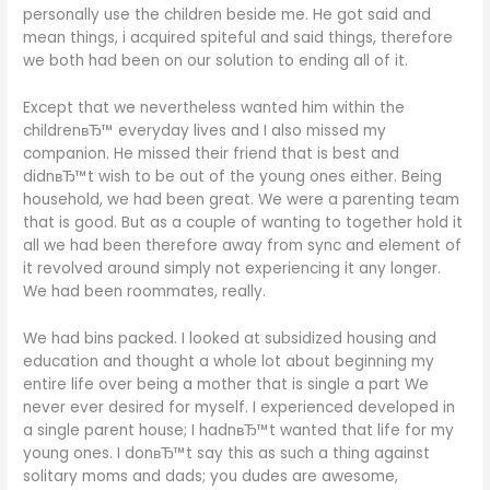
personally use the children beside me. He got said and
mean things, i acquired spiteful and said things, therefore
we both had been on our solution to ending all of it.
Except that we nevertheless wanted him within the
childrenвЂ™ everyday lives and I also missed my
companion. He missed their friend that is best and
didnвЂ™t wish to be out of the young ones either. Being
household, we had been great. We were a parenting team
that is good. But as a couple of wanting to together hold it
all we had been therefore away from sync and element of
it revolved around simply not experiencing it any longer.
We had been roommates, really.
We had bins packed. I looked at subsidized housing and
education and thought a whole lot about beginning my
entire life over being a mother that is single a part We
never ever desired for myself. I experienced developed in
a single parent house; I hadnвЂ™t wanted that life for my
young ones. I donвЂ™t say this as such a thing against
solitary moms and dads; you dudes are awesome,