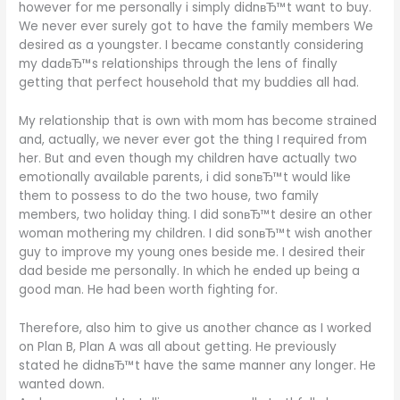
however for me personally i simply didnвЂ™t want to buy.
We never ever surely got to have the family members We
desired as a youngster. I became constantly considering
my dadвЂ™s relationships through the lens of finally
getting that perfect household that my buddies all had.
My relationship that is own with mom has become strained
and, actually, we never ever got the thing I required from
her. But and even though my children have actually two
emotionally available parents, i did sonвЂ™t would like
them to possess to do the two house, two family
members, two holiday thing. I did sonвЂ™t desire an other
woman mothering my children. I did sonвЂ™t wish another
guy to improve my young ones beside me. I desired their
dad beside me personally. In which he ended up being a
good man. He had been worth fighting for.
Therefore, also him to give us another chance as I worked
on Plan B, Plan A was all about getting. He previously
stated he didnвЂ™t have the same manner any longer. He
wanted down.