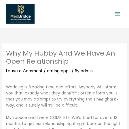
Skip
to
content
Why My Hubby And We Have An
Open Relationship
Leave a Comment
/
dating apps
/ By
admin
Wedding is freaking time and effort. Anybody will inform
you that, exactly what they donвЂ™t often inform you is
that you may attempt to try everything the вЂњrightвЂќ
way, and it surely will still be difficult.
My spouce and I were COMPLETE. We’d tried for over a 12
months to get our relationship right right back on the right