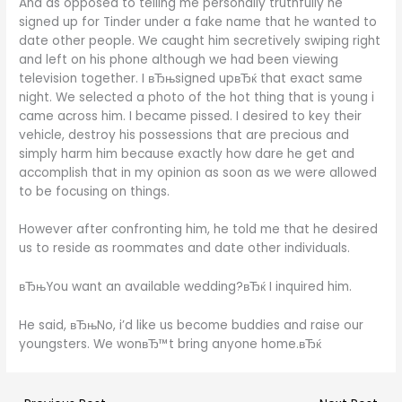
And as opposed to telling me personally truthfully he
signed up for Tinder under a fake name that he wanted to
date other people. We caught him secretively swiping right
and left on his phone although we had been viewing
television together. I вЂњsigned upвЂќ that exact same
night. We selected a photo of the hot thing that is young i
came across him. I became pissed. I desired to key their
vehicle, destroy his possessions that are precious and
simply harm him because exactly how dare he get and
accomplish that in my opinion as soon as we were allowed
to be focusing on things.
However after confronting him, he told me that he desired
us to reside as roommates and date other individuals.
вЂњYou want an available wedding?вЂќ I inquired him.
He said, вЂњNo, i’d like us become buddies and raise our
youngsters. We wonвЂ™t bring anyone home.вЂќ