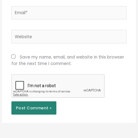
Email*
Website
Save my name, email, and website in this browser
for the next time I comment.