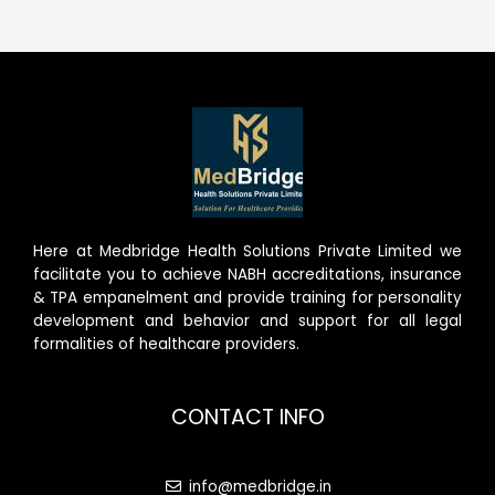
Here at Medbridge Health Solutions Private Limited we
facilitate you to achieve NABH accreditations, insurance
& TPA empanelment and provide training for personality
development and behavior and support for all legal
formalities of healthcare providers.
CONTACT INFO
info@medbridge.in