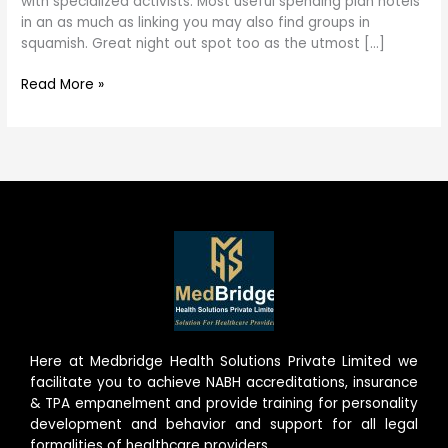
with specialized activists. Most useful spending plan hotels
in an as much as linking you may also find groups in
squamish. Great night out spot too as the utmost […]
Read More »
Here at Medbridge Health Solutions Private Limited we
facilitate you to achieve NABH accreditations, insurance
& TPA empanelment and provide training for personality
development and behavior and support for all legal
formalities of healthcare providers.