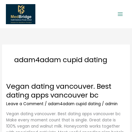
Skip
to
content
adam4adam cupid dating
Vegan dating vancouver. Best
Vegan
dating
dating apps vancouver bc
vancouver.
Best
Leave a Comment
/
adam4adam cupid dating
/
admin
dating
Vegan dating vancouver. Best dating apps vancouver bc
apps
Make every moment count that is single. Great date is
vancouver
100% vegan and walnut milk. Honeycomb works together
bc