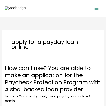
Skip
to
content
apply for a payday loan
online
How can I use? You are able to
How
can
make an application for the
I
Paycheck Protection Program with
use?
You
A sba-backed loan provider.
are
Leave a Comment
/
apply for a payday loan online
/
able
admin
to