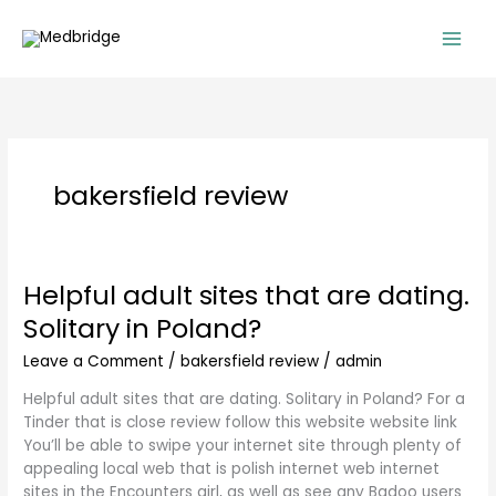
Skip
to
content
bakersfield review
Helpful adult sites that are dating.
Helpful
adult
Solitary in Poland?
sites
that
Leave a Comment
/
bakersfield review
/
admin
are
Helpful adult sites that are dating. Solitary in Poland? For a
dating.
Tinder that is close review follow this website website link
Solitary
You’ll be able to swipe your internet site through plenty of
in
appealing local web that is polish internet web internet
Poland?
sites in the Encounters girl, as well as see any Badoo users