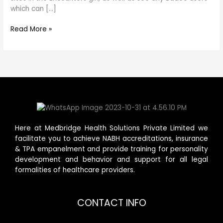
which can […]
Read More »
Here at Medbridge Health Solutions Private Limited we
facilitate you to achieve NABH accreditations, insurance
& TPA empanelment and provide training for personality
development and behavior and support for all legal
formalities of healthcare providers.
CONTACT INFO