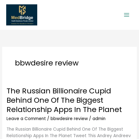
Skip
to
content
bbwdesire review
The Russian Billionaire Cupid
The
Russian
Behind One Of The Biggest
Billionaire
Relationship Apps In The Planet
Cupid
Behind
Leave a Comment
/
bbwdesire review
/
admin
One
Of
The Russian Billionaire Cupid Behind One Of The Biggest
The
Relationship Apps In The Planet Tweet This Andrey Andreev