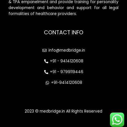
& TPA empanelment and provide training for personality
development and behavior and support for all legal
formalities of healthcare providers.
CONTACT INFO
info@medbridge.in
+91 - 9414120608
+91 - 9799119446
+91-9414120608
2023 © medbridge.in All Rights Reserved