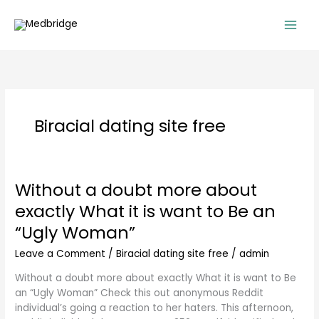
Skip
to
content
Biracial dating site free
Without a doubt more about
Without
a
exactly What it is want to Be an
doubt
“Ugly Woman”
more
about
Leave a Comment
/
Biracial dating site free
/
admin
exactly
What
Without a doubt more about exactly What it is want to Be
it
an “Ugly Woman” Check this out anonymous Reddit
is
individual’s going a reaction to her haters. This afternoon,