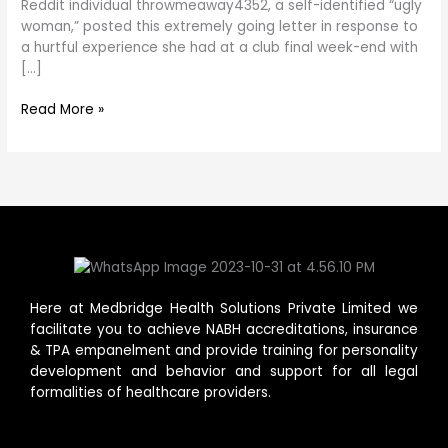
want
Reddit individual throwmeaway4352, a self-identified “ugly
to
woman,” posted this extremely going letter in response to
Be
a hurtful experience she had at a club final week-end with
an
[…]
“Ugly
Woman”
Read More »
Here at Medbridge Health Solutions Private Limited we
facilitate you to achieve NABH accreditations, insurance
& TPA empanelment and provide training for personality
development and behavior and support for all legal
formalities of healthcare providers.