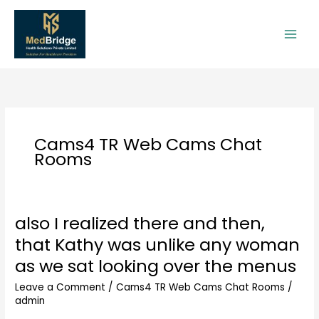
Skip
to
content
Cams4 TR Web Cams Chat
Rooms
also I realized there and then,
also
I
that Kathy was unlike any woman
realized
as we sat looking over the menus
there
and
Leave a Comment
/
Cams4 TR Web Cams Chat Rooms
/
then,
admin
that