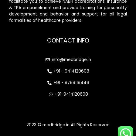
facilitate you to achieve NABH accreditations, insurance
& TPA empanelment and provide training for personality
development and behavior and support for all legal
formalities of healthcare providers.
CONTACT INFO
info@medbridge.in
+91 - 9414120608
+91 - 9799119446
+91-9414120608
2023 © medbridge.in All Rights Reserved