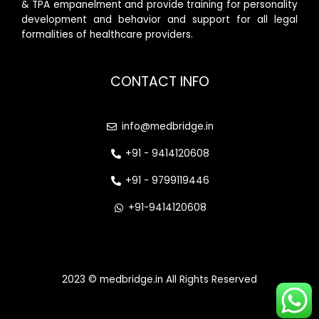
& TPA empanelment and provide training for personality
development and behavior and support for all legal
formalities of healthcare providers.
CONTACT INFO
info@medbridge.in
+91 - 9414120608
+91 - 9799119446
+91-9414120608
2023 © medbridge.in All Rights Reserved