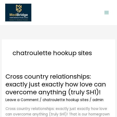
Skip
to
content
chatroulette hookup sites
Cross country relationships:
Cross
country
exactly just exactly how love can
relationships:
overcome anything (truly SH1)!
exactly
just
Leave a Comment
/
chatroulette hookup sites
/
admin
exactly
how
Cross country relationships: exactly just exactly how love
love
can overcome anything (truly SH1)! That is our homegrown