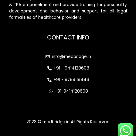
& TPA empanelment and provide training for personality
development and behavior and support for all legal
formalities of healthcare providers.
CONTACT INFO
info@medbridge.in
+91 - 9414120608
+91 - 9799119446
+91-9414120608
2023 © medbridge.in All Rights Reserved