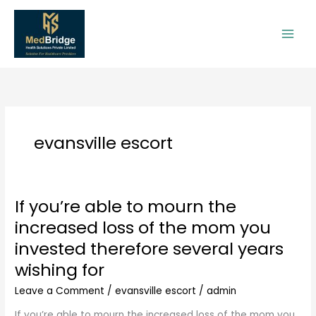
Skip
to
content
evansville escort
If you’re able to mourn the
If
you’re
increased loss of the mom you
able
invested therefore several years
to
mourn
wishing for
the
Leave a Comment
/
evansville escort
/
admin
increased
loss
If you’re able to mourn the increased loss of the mom you