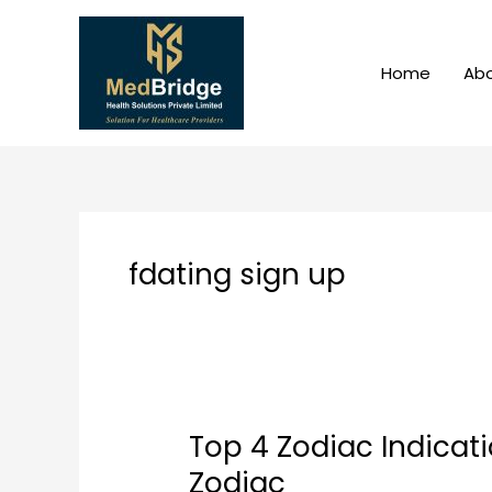
Skip
to
content
Home
Abo
fdating sign up
Top 4 Zodiac Indicat
Top
4
Zodiac