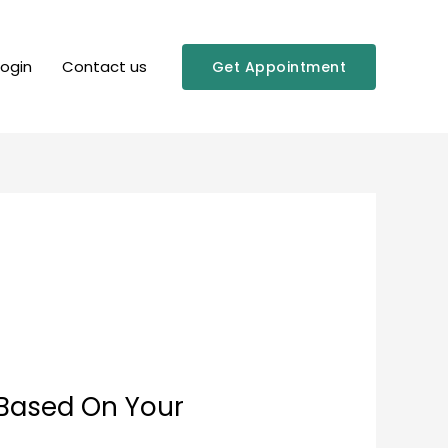
Login
Contact us
Get Appointment
 Based On Your