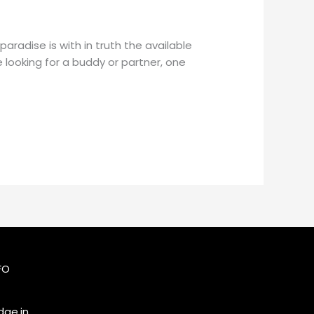
aradise is with in truth the available
 looking for a buddy or partner, one
FO
ge.in