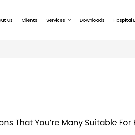
ut Us
Clients
Services
Downloads
Hospital 
ions That You’re Many Suitable For