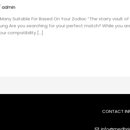
/
admin
Many Suitable For Based On Your Zodiac “The starry vault of p
Jung Are you searching for your perfect match? While you are
ur compatibility […]
CONTACT IN
info@medbrid