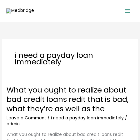
Skip
to
content
i need a payday loan
immediately
What you ought to realize about
What
you
bad credit loans redit that is bad,
ought
what they’re as well as the
to
realize
Leave a Comment
/
i need a payday loan immediately
/
about
admin
bad
credit
What you ought to realize about bad credit loans redit