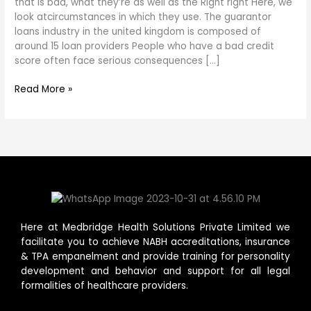
loans
that is bad, what they’re as well as the Right right Here, we
redit
look atcircumstances in which they use. The guarantor
that
loans industry in the united kingdom is composed of
is
around 15 loan providers People who have a bad credit
bad,
score often face serious consequences […]
what
Read More »
they’re
as
well
as
the
Here at Medbridge Health Solutions Private Limited we
facilitate you to achieve NABH accreditations, insurance
& TPA empanelment and provide training for personality
development and behavior and support for all legal
formalities of healthcare providers.