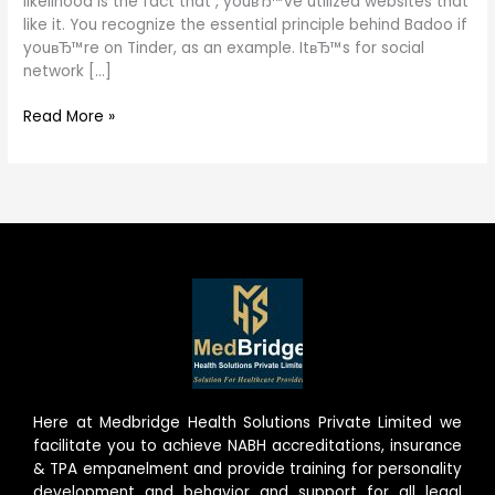
likelihood is the fact that , youвЂ™ve utilized websites that
like it. You recognize the essential principle behind Badoo if
youвЂ™re on Tinder, as an example. ItвЂ™s for social
network […]
Read More »
Here at Medbridge Health Solutions Private Limited we
facilitate you to achieve NABH accreditations, insurance
& TPA empanelment and provide training for personality
development and behavior and support for all legal