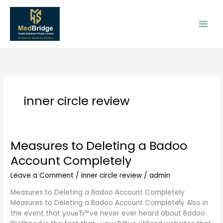
Skip
to
content
inner circle review
Measures to Deleting a Badoo
Measures
to
Account Completely
Deleting
a
Leave a Comment
/
inner circle review
/
admin
Badoo
Measures to Deleting a Badoo Account Completely
Account
Measures to Deleting a Badoo Account Completely Also in
Completely
the event that youвЂ™ve never ever heard about Badoo