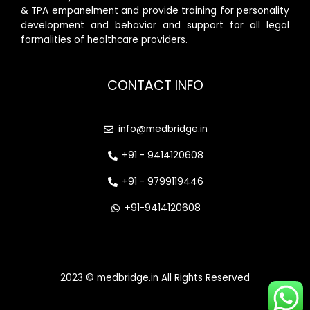
& TPA empanelment and provide training for personality
development and behavior and support for all legal
formalities of healthcare providers.
CONTACT INFO
info@medbridge.in
+91 - 9414120608
+91 - 9799119446
+91-9414120608
2023 © medbridge.in All Rights Reserved