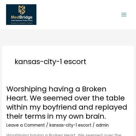
Skip
to
content
kansas-city-1 escort
Worshiping having a Broken
Worshiping
having
Heart. We seemed over the table
a
within my boyfriend and replayed
Broken
Heart.
their terms in my own brain.
We
Leave a Comment
/
kansas-city-1 escort
/
admin
seemed
over
Worshiping having a Broken Heart. We seemed over the