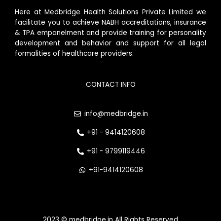
Here at Medbridge Health Solutions Private Limited we
facilitate you to achieve NABH accreditations, insurance
& TPA empanelment and provide training for personality
development and behavior and support for all legal
formalities of healthcare providers.
CONTACT INFO
info@medbridge.in
+91 - 9414120608
+91 - 9799119446
+91-9414120608
2023 © medbridge.in All Rights Reserved