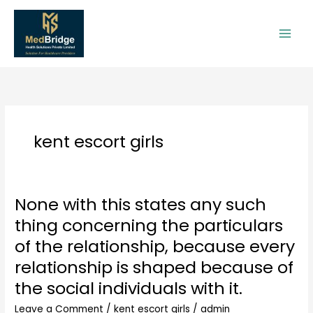
Skip
to
content
kent escort girls
None with this states any such
None
with
thing concerning the particulars
this
of the relationship, because every
states
any
relationship is shaped because of
such
the social individuals with it.
thing
concerning
Leave a Comment
/
kent escort girls
/
admin