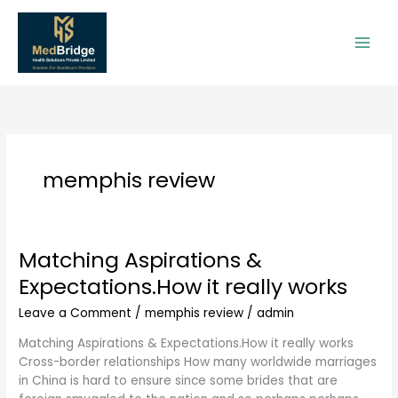
Skip
to
content
memphis review
Matching Aspirations &
Matching
Aspirations
Expectations.How it really works
&
Expectations.How
Leave a Comment
/
memphis review
/
admin
it
Matching Aspirations & Expectations.How it really works
really
Cross-border relationships How many worldwide marriages
works
in China is hard to ensure since some brides that are