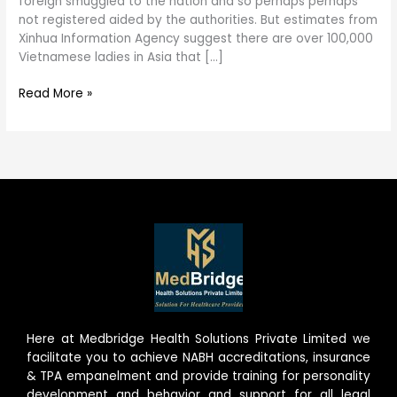
foreign smuggled to the nation and so perhaps perhaps
not registered aided by the authorities. But estimates from
Xinhua Information Agency suggest there are over 100,000
Vietnamese ladies in Asia that […]
Read More »
Here at Medbridge Health Solutions Private Limited we
facilitate you to achieve NABH accreditations, insurance
& TPA empanelment and provide training for personality
development and behavior and support for all legal