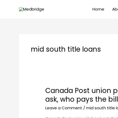
Skip
Home
Ab
to
content
mid south title loans
Canada Post union pi
Canada
Post
ask, who pays the bil
union
Leave a Comment
/
mid south title 
pitches
bank