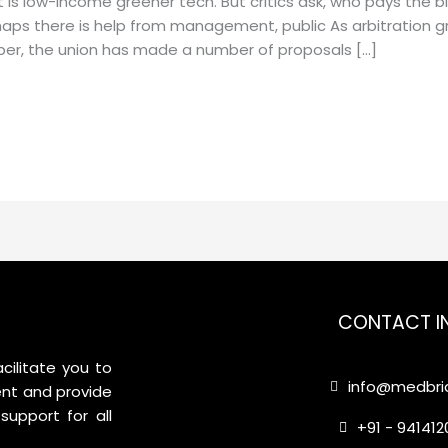
s low-income greener tech. But critics ask, who pays the bil
rhaps there is help from management, public As arbitration 
ber, the union has made a number of proposals […]
CONTACT I
cilitate you to
info@medbrid
nt and provide
support for all
+91 - 94141