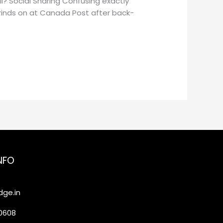
l? Social Sharing Confusing exactly
grinds on at Canada Post after back-
NFO
ge.in
20608