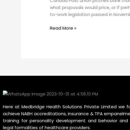
Canada Post union pitches bank that i
that
what proposals would price, or if pe
is
to-work legislation passed in Novem
low-
income
Read More »
greener
tech.
But
critics
ask,
who
pays
the
bill?
Here at Medbridge Health Solutions Private Limited we fa
achieve NABH accreditations, insurance & TPA empanelme
training for personality development and behavior and 
legal formalities of healthcare providers.