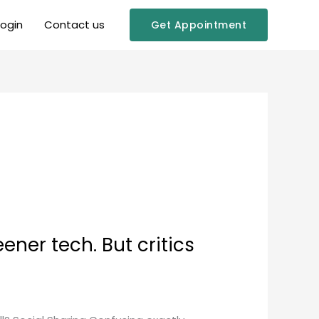
Login
Contact us
Get Appointment
ner tech. But critics