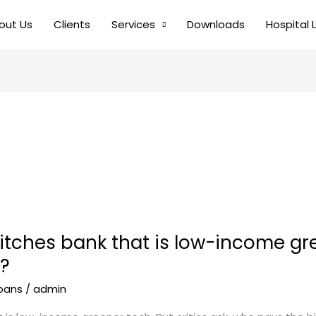
out Us
Clients
Services
Downloads
Hospital 
tches bank that is low-income gree
l?
loans
/
admin