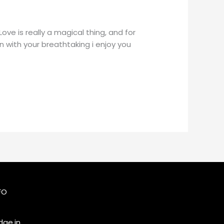
e is really a magical thing, and for
n with your breathtaking i enjoy you
FO
ge.in