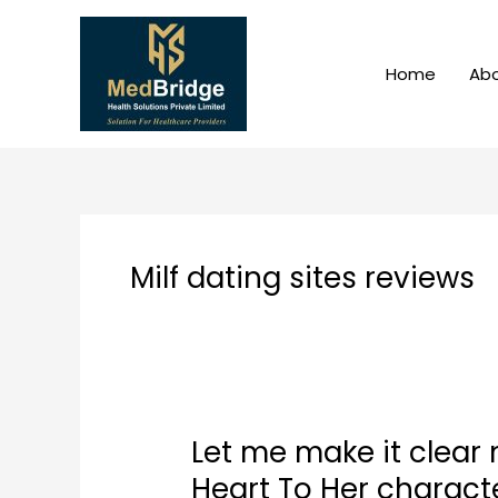
Skip
to
content
Home
Abo
Milf dating sites reviews
Let me make it clear
Let
me
Heart To Her charact