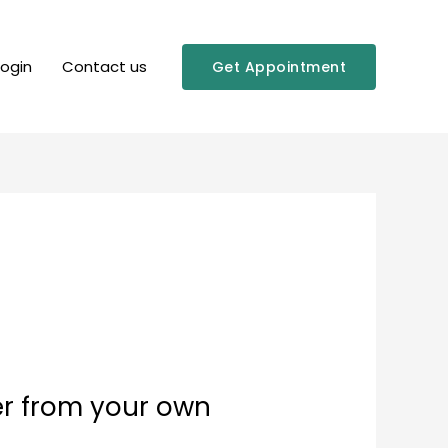
Login
Contact us
Get Appointment
er from your own