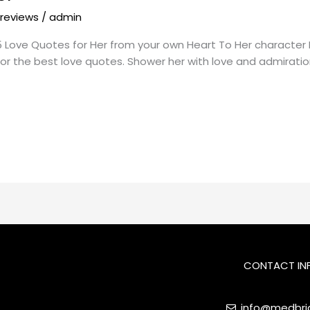
 reviews
/
admin
Love Quotes for Her from your own Heart To Her character Lov
 for the best love quotes. Shower her with love and admiratio
CONTACT IN
info@medbrid