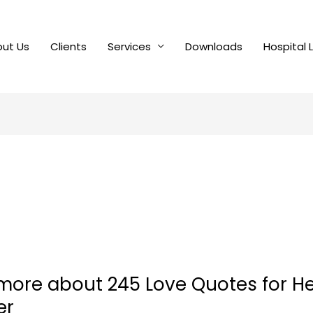
ut Us
Clients
Services
Downloads
Hospital 
 more about 245 Love Quotes for H
er