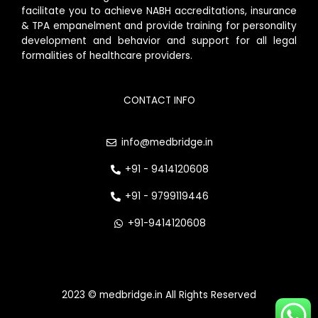
facilitate you to achieve NABH accreditations, insurance
& TPA empanelment and provide training for personality
development and behavior and support for all legal
formalities of healthcare providers.
CONTACT INFO
info@medbridge.in
+91 - 9414120608
+91 - 9799119446
+91-9414120608
2023 © medbridge.in All Rights Reserved