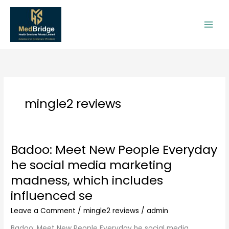
Skip
to
content
mingle2 reviews
Badoo: Meet New People Everyday
Badoo:
Meet
he social media marketing
New
madness, which includes
People
Everyday
influenced se
he
Leave a Comment
/
mingle2 reviews
/
admin
social
media
Badoo: Meet New People Everyday he social media