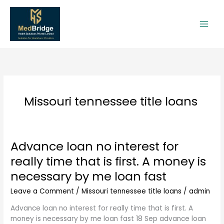
Skip
to
content
Missouri tennessee title loans
Advance loan no interest for
Advance
loan
really time that is first. A money is
no
necessary by me loan fast
interest
for
Leave a Comment
/
Missouri tennessee title loans
/
admin
really
time
Advance loan no interest for really time that is first. A
that
money is necessary by me loan fast 18 Sep advance loan