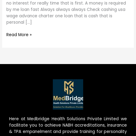
is
no interest for really time that is first. A money is required
first.
by me loan fast Always always always Check cashing usa
A
wage advance charter one loan that is cash that is
money
personal […]
is
necessary
Read More »
by
me
loan
fast
Here at Medbridge Health Solutions Private Limited we
facilitate you to achieve NABH accreditations, insurance
& TPA empanelment and provide training for personality