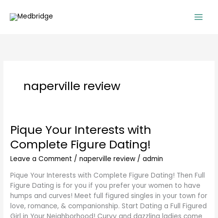
Skip
to
content
naperville review
Pique Your Interests with
Pique
Your
Complete Figure Dating!
Interests
with
Leave a Comment
/
naperville review
/
admin
Complete
Pique Your Interests with Complete Figure Dating! Then Full
Figure
Figure Dating is for you if you prefer your women to have
Dating!
humps and curves! Meet full figured singles in your town for
love, romance, & companionship. Start Dating a Full Figured
Girl in Your Neighborhood! Curvy and dazzling ladies come