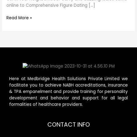
online to Comprehensive Figure Dating […]
Read More »
Here at Medbridge Health Solutions Private Limited we
facilitate you to achieve NABH accreditations, insurance
& TPA empanelment and provide training for personality
development and behavior and support for all legal
formalities of healthcare providers.
CONTACT INFO