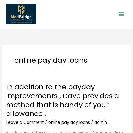
Skip
to
content
online pay day loans
In addition to the payday
In
addition
improvements , Dave provides a
to
method that is handy of your
the
payday
allowance .
improvements
Leave a Comment
/
online pay day loans
/
admin
,
Dave
In addition to the payday improvements , Dave provides a