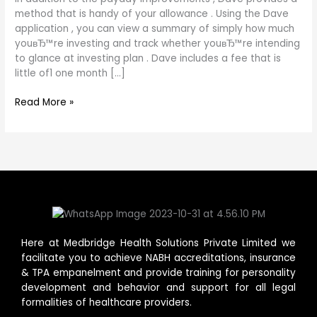
provides
method that is handy of your allowance . Using the Dave
a
application , you can view a summary of simply how much
method
youвЂ™re investing and track whether youвЂ™re intending
that
to glance at investing plan . Dave includes a fee that is
is
little of1 one month […]
handy
of
Read More »
your
allowance
.
Here at Medbridge Health Solutions Private Limited we
facilitate you to achieve NABH accreditations, insurance
& TPA empanelment and provide training for personality
development and behavior and support for all legal
formalities of healthcare providers.