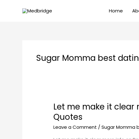
Skip
Home
Ab
to
content
Sugar Momma best dating
Let me make it clear
Let
me
Quotes
make
Leave a Comment
/
Sugar Momma be
it
clear