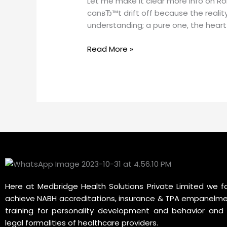
Let me make it clear more info on R
more
canвЂ™t drift off because the reality
info
understanding; a pure one, the heart 
on
Romantic
Read More »
You
are
incredibly
gorgeous
Quotes
Here at Medbridge Health Solutions Private Limited we fa
achieve NABH accreditations, insurance & TPA empanelme
training for personality development and behavior and 
legal formalities of healthcare providers.