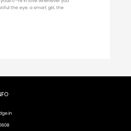
 youвЂ™re in love whenever you
ful the eye; a smart girl, the
NFO
ge.in
20608