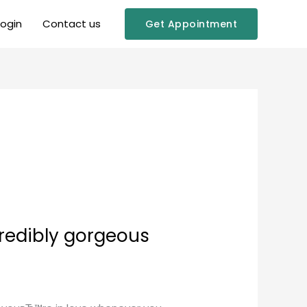
Login
Contact us
Get Appointment
credibly gorgeous