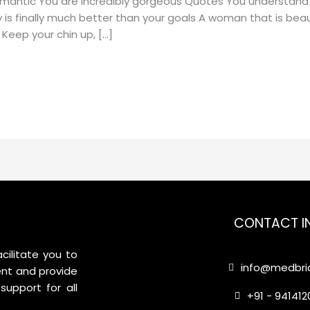
omantic You are incredibly gorgeous Quotes You understand
 is finally much better than your goals A woman that is beauti
Keep your chin up, […]
CONTACT I
cilitate you to
info@medbrid
nt and provide
support for all
+91 - 94141