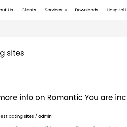
out Us
Clients
Services
Downloads
Hospital 
 sites
 more info on Romantic You are in
st dating sites
/
admin