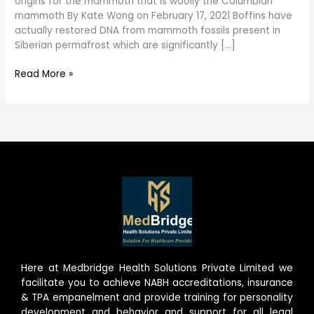
origins for the mammoth that is woolly the Columbian
mammoth By Kate Wong on February 17, 2021 Boffins have
actually restored DNA from mammoth fossils present in
Siberian permafrost which are significantly […]
Read More »
Here at Medbridge Health Solutions Private Limited we
facilitate you to achieve NABH accreditations, insurance
& TPA empanelment and provide training for personality
development and behavior and support for all legal