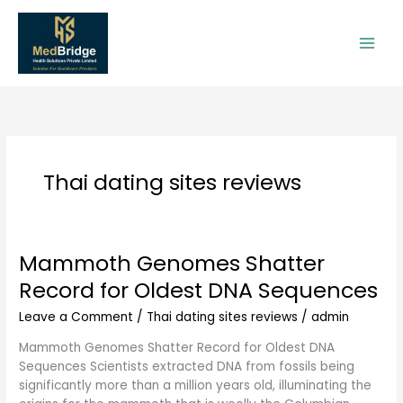
Skip
to
content
Thai dating sites reviews
Mammoth Genomes Shatter
Mammoth
Genomes
Record for Oldest DNA Sequences
Shatter
Record
Leave a Comment
/
Thai dating sites reviews
/
admin
for
Mammoth Genomes Shatter Record for Oldest DNA
Oldest
Sequences Scientists extracted DNA from fossils being
DNA
significantly more than a million years old, illuminating the
Sequences