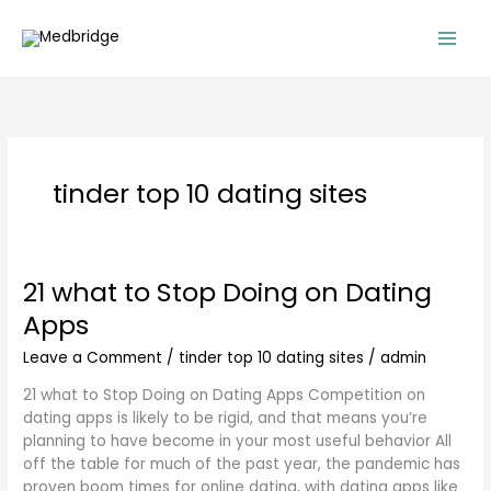
Skip
to
content
tinder top 10 dating sites
21 what to Stop Doing on Dating
21
what
Apps
to
Stop
Leave a Comment
/
tinder top 10 dating sites
/
admin
Doing
21 what to Stop Doing on Dating Apps Competition on
on
dating apps is likely to be rigid, and that means you’re
Dating
planning to have become in your most useful behavior All
Apps
off the table for much of the past year, the pandemic has
proven boom times for online dating, with dating apps like