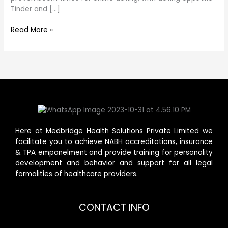
Tinder and […]
Read More »
Here at Medbridge Health Solutions Private Limited we
facilitate you to achieve NABH accreditations, insurance
& TPA empanelment and provide training for personality
development and behavior and support for all legal
formalities of healthcare providers.
CONTACT INFO