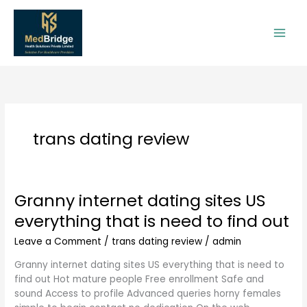
Skip
to
content
trans dating review
Granny internet dating sites US
Granny
internet
everything that is need to find out
dating
sites
Leave a Comment
/
trans dating review
/
admin
US
Granny internet dating sites US everything that is need to
everything
find out Hot mature people Free enrollment Safe and
that
sound Access to profile Advanced queries horny females
is