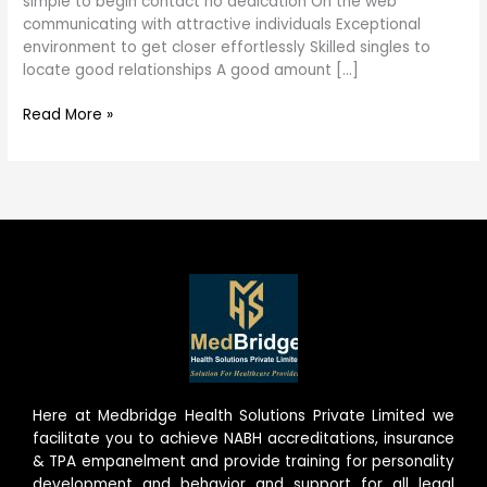
simple to begin contact no dedication On the web
need
communicating with attractive individuals Exceptional
to
environment to get closer effortlessly Skilled singles to
find
locate good relationships A good amount […]
out
Read More »
Here at Medbridge Health Solutions Private Limited we
facilitate you to achieve NABH accreditations, insurance
& TPA empanelment and provide training for personality
development and behavior and support for all legal