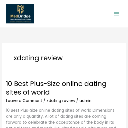
Skip
to
content
xdating review
10 Best Plus-Size online dating
10
Best
sites of world
Plus-
Size
Leave a Comment
/
xdating review
/
admin
online
10 Best Plus-Size online dating sites of world Dimensions
dating
are only a quantity. A lot of dating sites are coming
sites
forward to celebrate the acceptance of the body in its
of