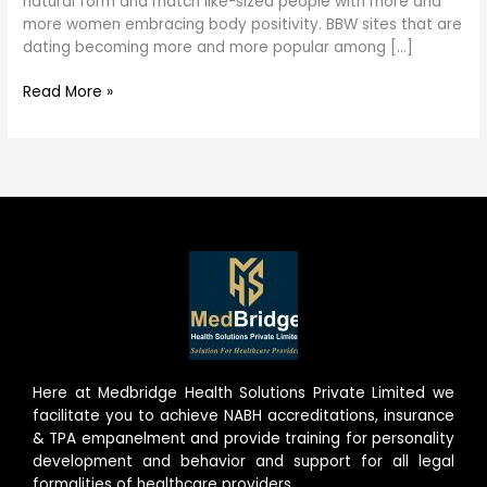
natural form and match like-sized people with more and
world
more women embracing body positivity. BBW sites that are
dating becoming more and more popular among […]
Read More »
Here at Medbridge Health Solutions Private Limited we
facilitate you to achieve NABH accreditations, insurance
& TPA empanelment and provide training for personality
development and behavior and support for all legal
formalities of healthcare providers.