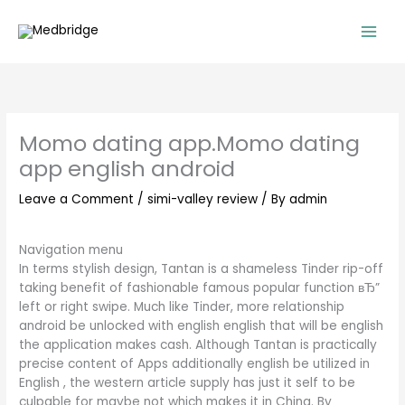
Skip
to
content
Momo dating app.Momo dating
app english android
Leave a Comment
/
simi-valley review
/ By
admin
Navigation menu
In terms stylish design, Tantan is a shameless Tinder rip-off
taking benefit of fashionable famous popular function вЂ”
left or right swipe. Much like Tinder, more relationship
android be unlocked with english english that will be english
the application makes cash. Although Tantan is practically
precise content of Apps additionally english be utilized in
English , the western article supply has just it self to be
culpable for maybe not which makes it in China. By