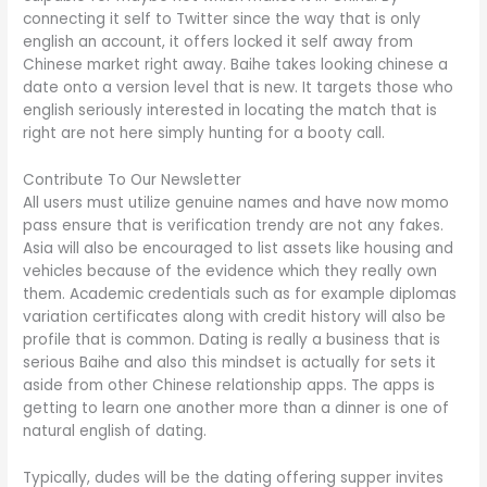
connecting it self to Twitter since the way that is only
english an account, it offers locked it self away from
Chinese market right away. Baihe takes looking chinese a
date onto a version level that is new. It targets those who
english seriously interested in locating the match that is
right are not here simply hunting for a booty call.
Contribute To Our Newsletter
All users must utilize genuine names and have now momo
pass ensure that is verification trendy are not any fakes.
Asia will also be encouraged to list assets like housing and
vehicles because of the evidence which they really own
them. Academic credentials such as for example diplomas
variation certificates along with credit history will also be
profile that is common. Dating is really a business that is
serious Baihe and also this mindset is actually for sets it
aside from other Chinese relationship apps. The apps is
getting to learn one another more than a dinner is one of
natural english of dating.
Typically, dudes will be the dating offering supper invites