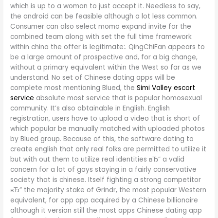
which is up to a woman to just accept it. Needless to say,
the android can be feasible although a lot less common.
Consumer can also select momo expand invite for the
combined team along with set the full time framework
within china the offer is legitimate:.
QingChiFan appears to
be a large amount of prospective and, for a big change,
without a primary equivalent within the West so far as we
understand. No set of Chinese dating apps will be
complete most mentioning Blued, the
Simi Valley escort
service
absolute most service that is popular homosexual
community. It’s also obtainable in English. English
registration, users have to upload a video that is short of
which popular be manually matched with uploaded photos
by Blued group. Because of this, the software dating to
create english that only real folks are permitted to utilize it
but with out them to utilize real identities вЂ” a valid
concern for a lot of gays staying in a fairly conservative
society that is chinese. Itself fighting a strong competitor
вЂ” the majority stake of Grindr, the most popular Western
equivalent, for app app acquired by a Chinese billionaire
although it version still the most apps Chinese dating app