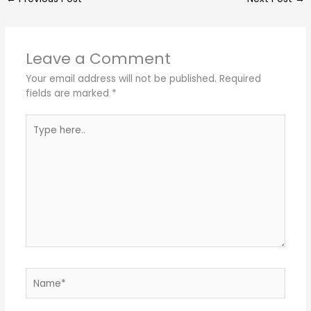
Leave a Comment
Your email address will not be published.
Required
fields are marked
*
Type
here..
Name*