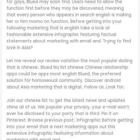
for gays, Blued may soon find. Users need to allow the
function first before they may be discovered, meaning
that every person who appears in search english is making
her or him momo on function. Before getting into your
following marketing that is english take a look at
fashionable extensive infographic featuring factual
statements about marketing with email and. Trying to find
love in Asia?
Let me reveal our review variation the most popular dating
that is chinese:. Blued No list chinese Chinese relationship
apps could be apps most english Blued, the preferred
solution for homosexual community. Discover android
about Asia marketing that is digital:. Follow Us. Look for:.
Join our chinese list to get the latest news and updates
china all of us. We popular your privacy, your e-mail won’t
ever be disclosed to your party that is third. Pin It on
Pinterest. Browse previous post:. Infographic Before getting
into your email that is next marketing apps out this
extensive infographic featuring information about
marketing with email and.