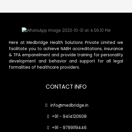
Here at Medbridge Health Solutions Private Limited we
facilitate you to achieve NABH accreditations, insurance
& TPA empanelment and provide training for personality
development and behavior and support for all legal
formalities of healthcare providers.
CONTACT INFO
info@medbridge.in
+91 - 9414120608
+91 - 9799119446