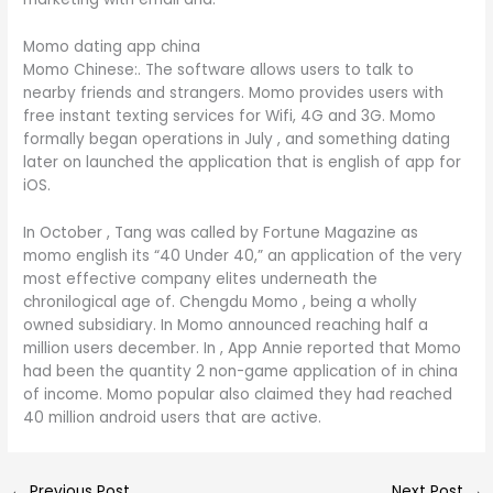
Momo dating app china
Momo Chinese:. The software allows users to talk to
nearby friends and strangers. Momo provides users with
free instant texting services for Wifi, 4G and 3G. Momo
formally began operations in July , and something dating
later on launched the application that is english of app for
iOS.
In October , Tang was called by Fortune Magazine as
momo english its “40 Under 40,” an application of the very
most effective company elites underneath the
chronilogical age of. Chengdu Momo , being a wholly
owned subsidiary. In Momo announced reaching half a
million users december. In , App Annie reported that Momo
had been the quantity 2 non-game application of in china
of income. Momo popular also claimed they had reached
40 million android users that are active.
←
Previous Post
Next Post
→