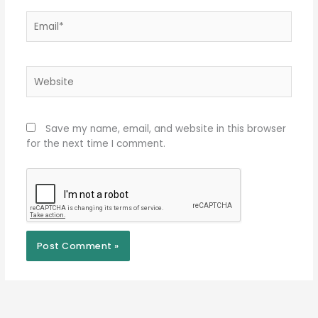
Email*
Website
Save my name, email, and website in this browser
for the next time I comment.