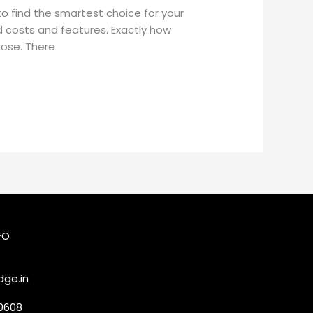
o find the smartest choice for your
d costs and features. Exactly how
oose. There
FO
ge.in
20608