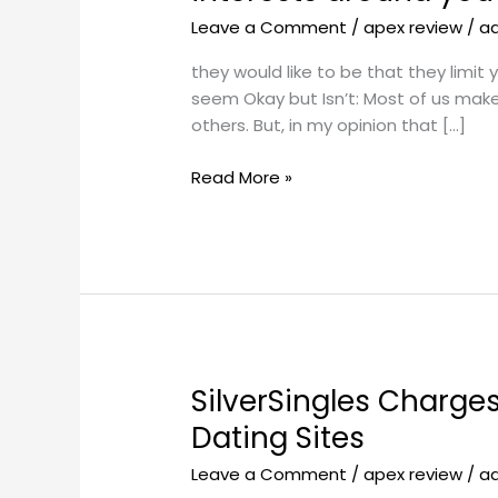
like
Leave a Comment
/
apex review
/
a
to
be
they would like to be that they limit
that
seem Okay but Isn’t: Most of us mak
they
others. But, in my opinion that […]
limit
your
Read More »
time
with
other
relationships
and
interests
around
you
SilverSingles Charge
SilverSingles
so
Charges:
often
Dating Sites
Expenses
and
Leave a Comment
/
apex review
/
a
and
so