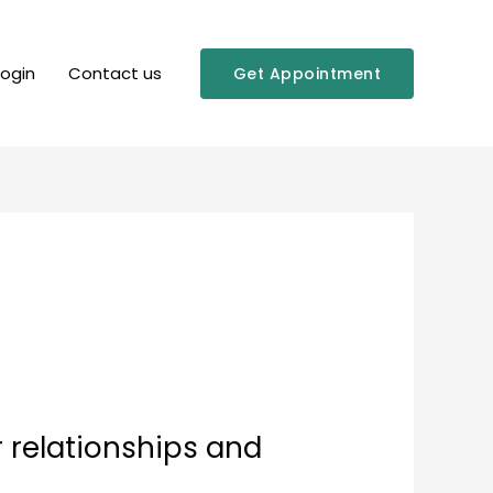
Login
Contact us
Get Appointment
r relationships and