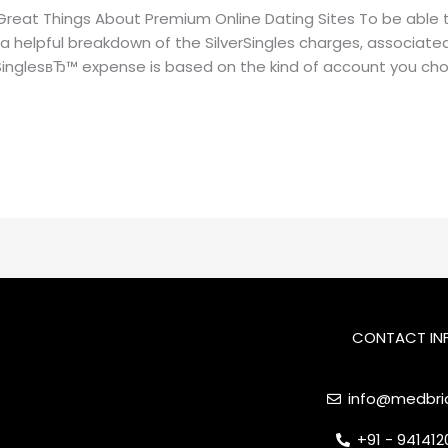
Great Things About Premium Online Dating Sites To be able t
a helpful breakdown of the SilverSingles charges, associate
rSinglesвЂ™ expense is based on the kind of account you ch
CONTACT IN
info@medbrid
+91 - 94141