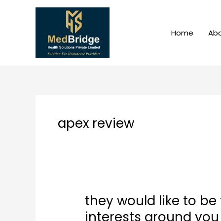
Skip
to
content
Home
Abo
apex review
they would like to be
they
would
interests around you