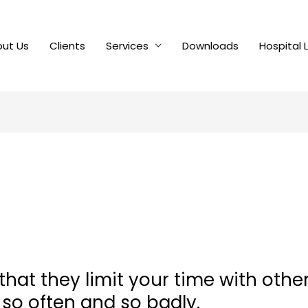
ut Us
Clients
Services
Downloads
Hospital 
 that they limit your time with othe
 so often and so badly.