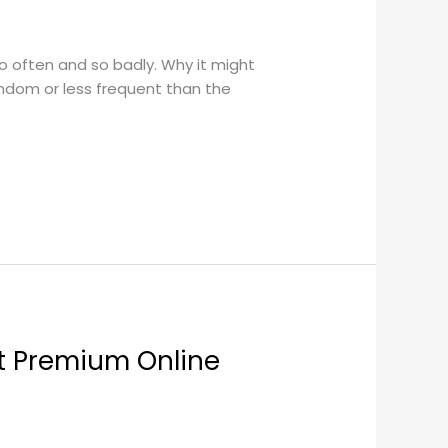
so often and so badly. Why it might
ndom or less frequent than the
ut Premium Online