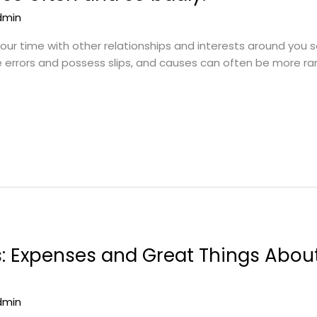
dmin
 your time with other relationships and interests around you 
e errors and possess slips, and causes can often be more ra
s: Expenses and Great Things Abo
dmin