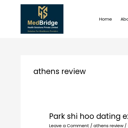
Skip
to
content
Home
Abo
athens review
Park shi hoo dating 
Park
shi
Leave a Comment
/
athens review
/