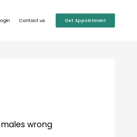
Login
Contact us
Get Appointment
l males wrong