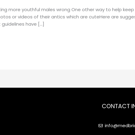
ating more youthful males wrong One other way to help keep 
photos or videos of their antics which are cuteHere are sugg
 guidelines have […]
CONTACT I
info@medbrid