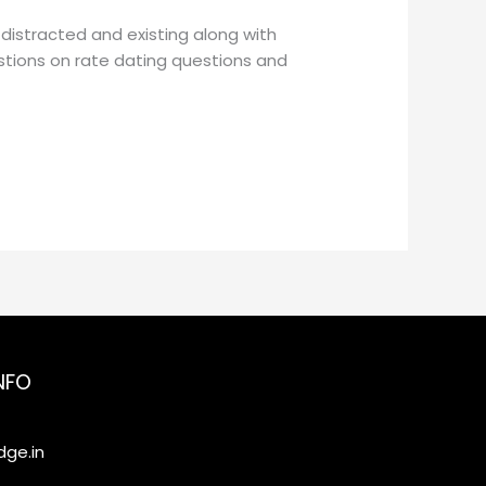
distracted and existing along with
estions on rate dating questions and
NFO
ge.in