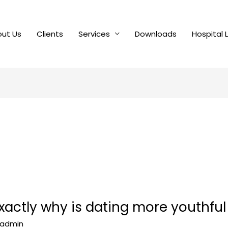
ut Us
Clients
Services
Downloads
Hospital 
exactly why is dating more youthfu
admin