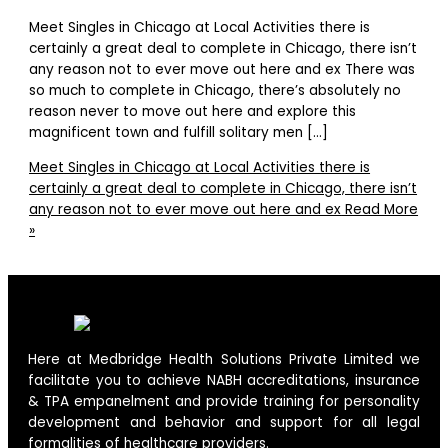
Meet Singles in Chicago at Local Activities there is
certainly a great deal to complete in Chicago, there isn’t
any reason not to ever move out here and ex There was
so much to complete in Chicago, there’s absolutely no
reason never to move out here and explore this
magnificent town and fulfill solitary men […]
Meet Singles in Chicago at Local Activities there is
certainly a great deal to complete in Chicago, there isn’t
any reason not to ever move out here and ex
Read More
»
Here at Medbridge Health Solutions Private Limited we
facilitate you to achieve NABH accreditations, insurance
& TPA empanelment and provide training for personality
development and behavior and support for all legal
formalities of healthcare providers.