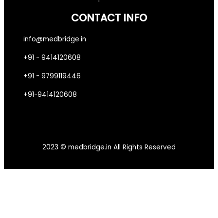
CONTACT INFO
info@medbridge.in
+91 - 9414120608
+91 - 9799119446
+91-9414120608
2023 © medbridge.in All Rights Reserved