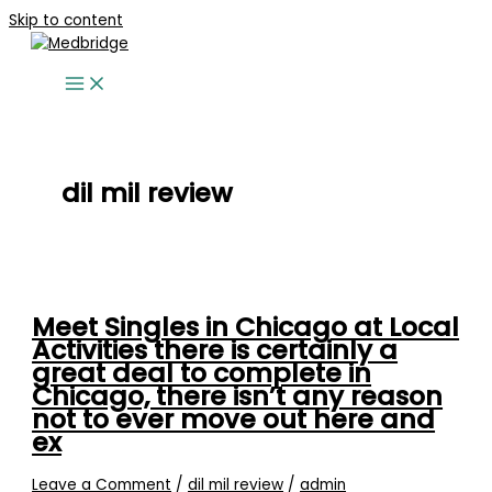
Skip to content
dil mil review
Meet Singles in Chicago at Local
Activities there is certainly a
great deal to complete in
Chicago, there isn’t any reason
not to ever move out here and
ex
Leave a Comment
/
dil mil review
/
admin