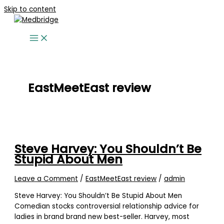
Skip to content
EastMeetEast review
Steve Harvey: You Shouldn’t Be
Stupid About Men
Leave a Comment
/
EastMeetEast review
/
admin
Steve Harvey: You Shouldn’t Be Stupid About Men
Comedian stocks controversial relationship advice for
ladies in brand brand new best-seller. Harvey, most