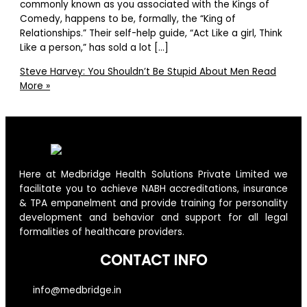
commonly known as you associated with the Kings of
Comedy, happens to be, formally, the “King of
Relationships.” Their self-help guide, “Act Like a girl, Think
Like a person,” has sold a lot […]
Steve Harvey: You Shouldn’t Be Stupid About Men
Read
More »
Here at Medbridge Health Solutions Private Limited we
facilitate you to achieve NABH accreditations, insurance
& TPA empanelment and provide training for personality
development and behavior and support for all legal
formalities of healthcare providers.
CONTACT INFO
info@medbridge.in