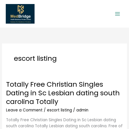
Skip
to
content
escort listing
Totally Free Christian Singles
Totally
Free
Dating in Sc Lesbian dating south
Christian
carolina Totally
Singles
Dating
Leave a Comment
/
escort listing
/
admin
in
Sc
Totally Free Christian Singles Dating in Sc Lesbian dating
Lesbian
south carolina Totally Lesbian dating south carolina. Free of