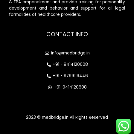
& TPA empanelment and provide training for personality
development and behavior and support for all legal
formalities of healthcare providers.
CONTACT INFO
info@medbridge.in
+91 - 9414120608
+91 - 9799119446
+91-9414120608
2023 © medbridge.in All Rights Reserved