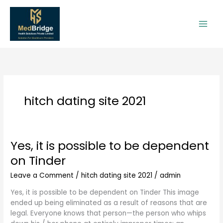
Skip
to
content
hitch dating site 2021
Yes, it is possible to be dependent
Yes,
it
on Tinder
is
possible
Leave a Comment
/
hitch dating site 2021
/
admin
to
Yes, it is possible to be dependent on Tinder This image
be
ended up being eliminated as a result of reasons that are
dependent
legal. Everyone knows that person—the person who whips
on