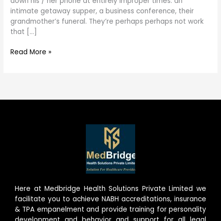
down his / her phone at entirely improper times: an
Tinder
intimate getaway supper, a business conference, their
grandmother’s funeral. They’re perhaps perhaps not work
that […]
Read More »
Here at Medbridge Health Solutions Private Limited we
facilitate you to achieve NABH accreditations, insurance
& TPA empanelment and provide training for personality
development and behavior and support for all legal