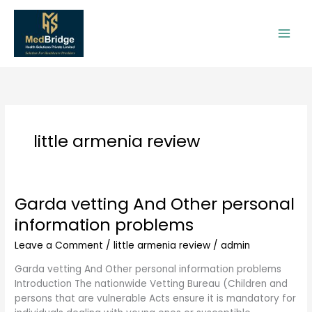
Skip
to
content
little armenia review
Garda vetting And Other personal
Garda
vetting
information problems
And
Other
Leave a Comment
/
little armenia review
/
admin
personal
Garda vetting And Other personal information problems
information
Introduction The nationwide Vetting Bureau (Children and
problems
persons that are vulnerable Acts ensure it is mandatory for