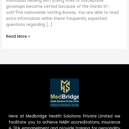
individuals dealing with young ones or susceptible
grownups become vetted because of the Garda SГ­
ochГЎna nationwide Vetting Bureau. You are able to read
extra information within these frequently expected
questions regarding […]
Read More »
Here at Medbridge Health Solutions Private Limited we
facilitate you to achieve NABH accreditations, insurance
& TPA empanelment and provide training for personality