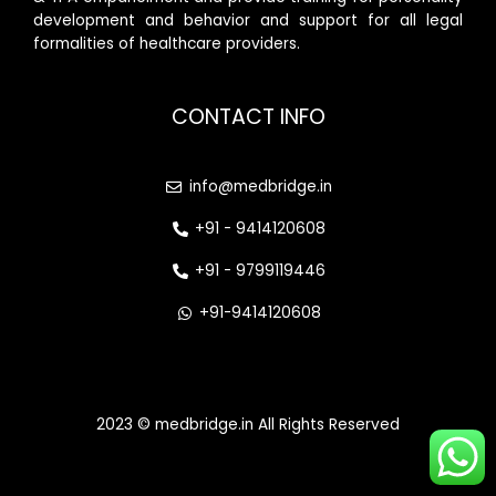
development and behavior and support for all legal
formalities of healthcare providers.
CONTACT INFO
info@medbridge.in
+91 - 9414120608
+91 - 9799119446
+91-9414120608
2023 © medbridge.in All Rights Reserved