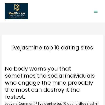
Skip
to
content
livejasmine top 10 dating sites
No body warns you that
No
body
sometimes the social individuals
warns
who engage the mind probably
you
that
the most can destroy it the
sometimes
fastest.
the
social
Leave a Comment
/
livejasmine top 10 dating sites
/
admin