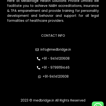
Here at Medbridge Health Solutions Private Limited we
facilitate you to achieve NABH accreditations, insurance
& TPA empanelment and provide training for personality
development and behavior and support for all legal
formalities of healthcare providers.
CONTACT INFO
info@medbridge.in
+91 - 9414120608
+91 - 9799119446
+91-9414120608
2023 © medbridge.in All Rights Reserved