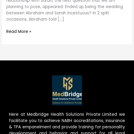
relationship with Sarah, the next question that we am
incestuous?
planning to pose, appeared: Ended up being the wedding
between Abraham and Sarah incestuous? In 2 split
occasions, Abraham told […]
Read More »
Here at Medbridge Health Solutions Private Limited we
facilitate you to achieve NABH accreditations, insurance
& TPA empanelment and provide training for personality
development and behavior and support for all legal