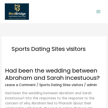
Skip
to
content
Sports Dating Sites visitors
Had been the wedding between
Had
been
Abraham and Sarah incestuous?
the
wedding
Leave a Comment
/
Sports Dating Sites visitors
/
admin
between
Had been the wedding between Abraham and Sarah
Abraham
incestuous? Into the responses to the response to the
and
concern of why Abraham lied to Pharaoh about their
Sarah