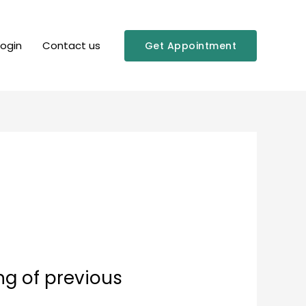
Login
Contact us
Get Appointment
ng of previous