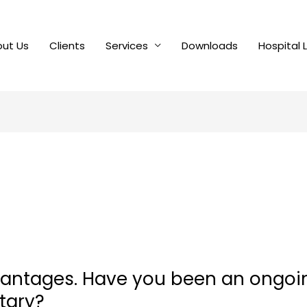
ut Us
Clients
Services
Downloads
Hospital 
vantages. Have you been an ongoi
itary?