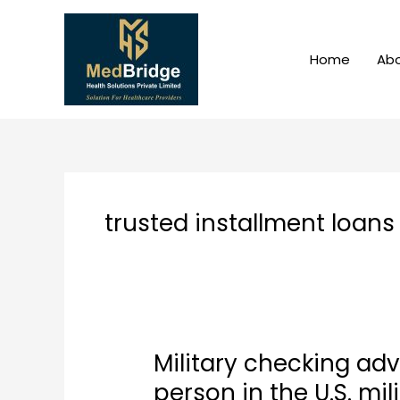
Skip
to
content
Home
Abo
trusted installment loans
Military checking ad
Military
checking
person in the U.S. mil