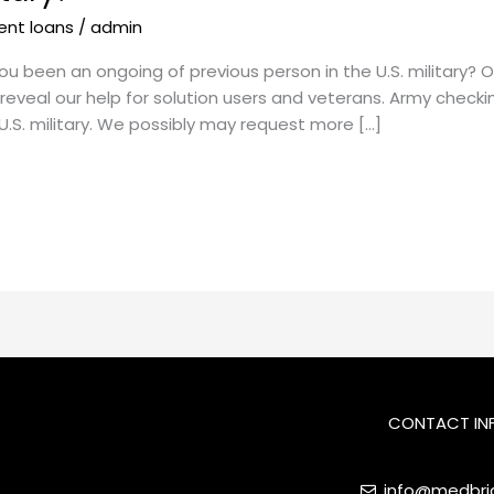
ent loans
/
admin
ou been an ongoing of previous person in the U.S. military?
eveal our help for solution users and veterans. Army chec
U.S. military. We possibly may request more […]
CONTACT IN
info@medbrid