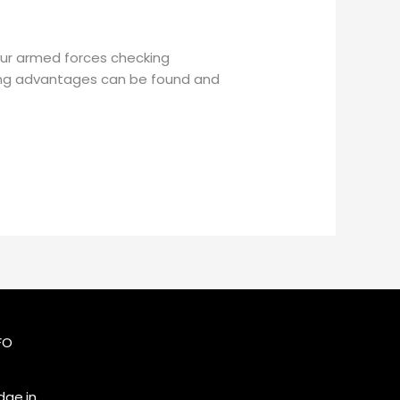
 Our armed forces checking
king advantages can be found and
FO
ge.in