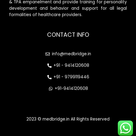
& TPA empanelment and provide training for personality
development and behavior and support for all legal
formalities of healthcare providers.
CONTACT INFO
info@medbridge.in
+91 - 9414120608
+91 - 9799119446
+91-9414120608
2023 © medbridge.in All Rights Reserved