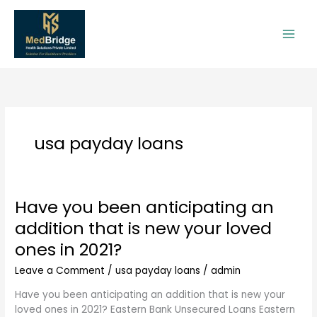
Skip
to
content
usa payday loans
Have you been anticipating an
Have
you
addition that is new your loved
been
ones in 2021?
anticipating
an
Leave a Comment
/
usa payday loans
/
admin
addition
that
Have you been anticipating an addition that is new your
is
loved ones in 2021? Eastern Bank Unsecured Loans Eastern